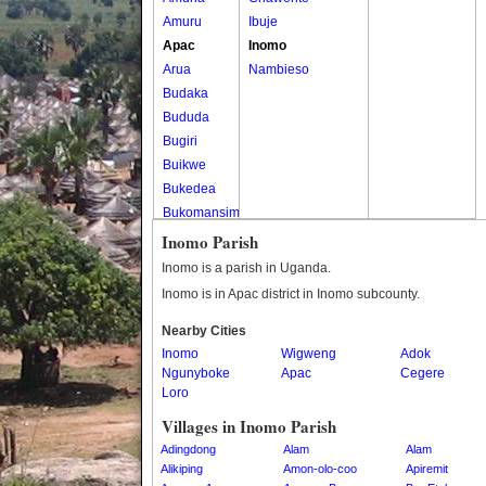
Amuru
Ibuje
Apac
Inomo
Arua
Nambieso
Budaka
Bududa
Bugiri
Buikwe
Bukedea
Bukomansimbi
Bukwo
Inomo Parish
Bulambuli
Inomo is a parish in Uganda.
Buliisa
Inomo is in Apac district in Inomo subcounty.
Bundibugyo
Nearby Cities
Bushenyi
Inomo
Wigweng
Adok
Busia
Ngunyboke
Apac
Cegere
Butaleja
Loro
Butambala
Villages in Inomo Parish
Buvuma
Adingdong
Alam
Alam
Buyende
Alikiping
Amon-olo-coo
Apiremit
Dokolo