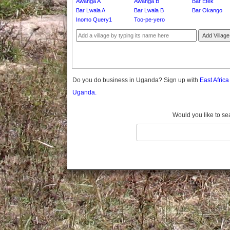
Awanga A
Awanga B
Bar Etek
Gomba
Bar Lwala A
Bar Lwala B
Bar Okango
Gulu
Inomo Query1
Too-pe-yero
Hoima
Add Village
Ibanda
Iganga
Isingiro
Jinja
Do you do business in Uganda? Sign up with
East Afric
Kaabong
Uganda.
Kabale
Kabarole
Would you like to se
Kaberamaido
Kalangala
Kaliro
Kalungu
Kampala
Kamuli
Kamwenge
Kanungu
Kapchorwa
Kasese