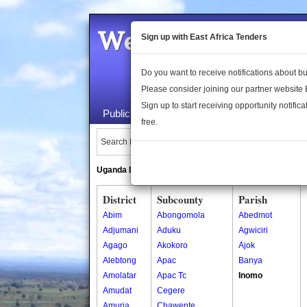
Welcome to the 
Sign up with East Africa Tenders
Do you want to receive notifications about 
Please consider joining our partner website
Sign up to start receiving opportunity notifica
Public Maps
About Us
Publica
free.
Search Locations:
Uganda Directory
South Sudan Directory
District
Subcounty
Parish
Abim
Abongomola
Abedmot
Adjumani
Aduku
Agwiciri
Agago
Akokoro
Ajok
Alebtong
Apac
Banya
Amolatar
Apac Tc
Inomo
Amudat
Cegere
Amuria
Chawente