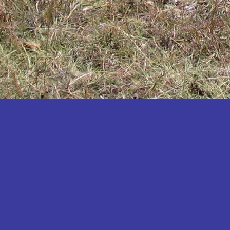
Katakwi
Katerere
Kayunga
Kibaale
Kibingo
Kiboga
Kibuku
Kiruhura
Kiryandongo
Kisoro
Kitgum
Koboko
Kole
Kotido
Kumi
Kween
Kyankwanzi
Kyegegwa
Kyenjojo
Lamwo
Lira