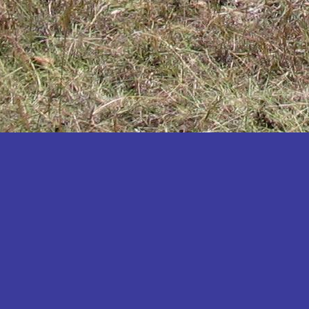
Katakwi
Katerere
Kayunga
Kibaale
Kibingo
Kiboga
Kibuku
Kiruhura
Kiryandongo
Kisoro
Kitgum
Koboko
Kole
Kotido
Kumi
Kween
Kyankwanzi
Kyegegwa
Kyenjojo
Lamwo
Lira