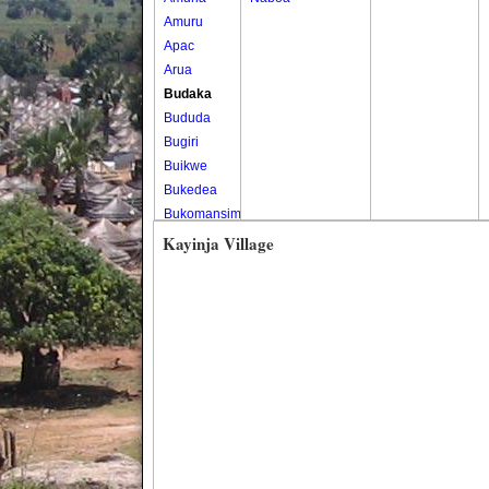
Amuru
Apac
Arua
Budaka
Bududa
Bugiri
Buikwe
Bukedea
Bukomansimbi
Bukwo
Kayinja Village
Bulambuli
Buliisa
Bundibugyo
Bushenyi
Busia
Butaleja
Butambala
Buvuma
Buyende
Dokolo