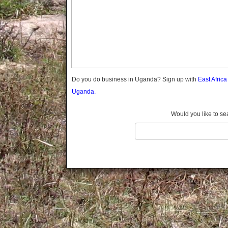
Gomba
Gulu
Hoima
Ibanda
Iganga
Isingiro
Jinja
Do you do business in Uganda? Sign up with
East Afric
Kaabong
Uganda.
Kabale
Kabarole
Would you like to se
Kaberamaido
Kalangala
Kaliro
Kalungu
Kampala
Kamuli
Kamwenge
Kanungu
Kapchorwa
Kasese