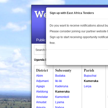
Welcome to the 
Sign up with East Africa Tenders
Do you want to receive notifications about 
Please consider joining our partner website
Sign up to start receiving opportunity notifica
Public Maps
About Us
Publica
free.
Search Locations:
Uganda Directory
South Sudan Directory
District
Subcounty
Parish
Abim
Budaka
Bupuchai
Adjumani
Iki-iki
Kameruka
Agago
Kaderuna
Lerya
Alebtong
Kameruka
Amolatar
Kamonkoli
Amudat
Lyama
Amuria
Naboa