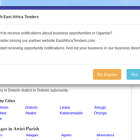
to the Land Conflict Map
th East Africa Tenders
t to receive notifications about business opportunities in Uganda?
Publications
Log In
sider joining our partner website EastAfricaTenders.com
start receiving opportunity notifications. And list your business in our business direct
i Parish
No thanks
Yes,
 is a parish in Uganda.
 is in Dokolo district in Dokolo subcounty.
by Cities
imon
Dokolo
Lwala
Amugo
ikwe
Abako
Kaberamaido
Orungo
ne
ages in Awiri Parish
yo
Adagani
Agwen
Akworatora