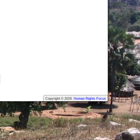
Copyright © 2026
Human Rights Focus