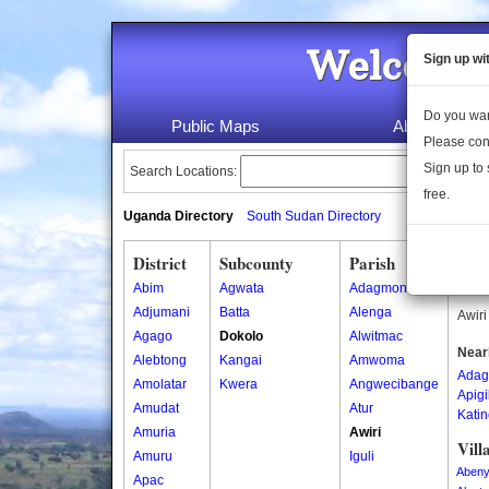
Welcome 
Sign up wi
Do you wan
Public Maps
About Us
Please con
Sign up to 
Search Locations:
free.
Uganda Directory
South Sudan Directory
District
Subcounty
Parish
Awir
Abim
Agwata
Adagmon
Awiri
Adjumani
Batta
Alenga
Awiri
Agago
Dokolo
Alwitmac
Near
Alebtong
Kangai
Amwoma
Adag
Amolatar
Kwera
Angwecibange
Apig
Amudat
Atur
Kati
Amuria
Awiri
Vill
Amuru
Iguli
Aben
Apac