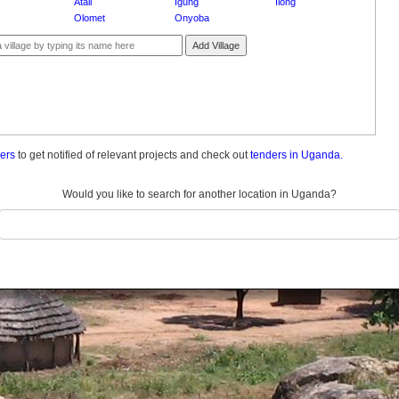
Atali
Igung
Ilong
Olomet
Onyoba
Add Village
ders
to get notified of relevant projects and check out
tenders in Uganda.
Would you like to search for another location in Uganda?