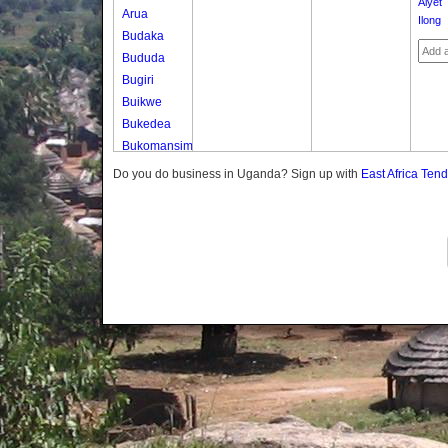
Alyet
Arua
Ilong
Budaka
Bududa
Bugiri
Buikwe
Bukedea
Bukomansimbi
Bukwo
Do you do business in Uganda? Sign up with
East Africa Ten
Bulambuli
Buliisa
Bundibugyo
Bushenyi
Busia
Butaleja
Butambala
Buvuma
Buyende
Dokolo
Gomba
Gulu