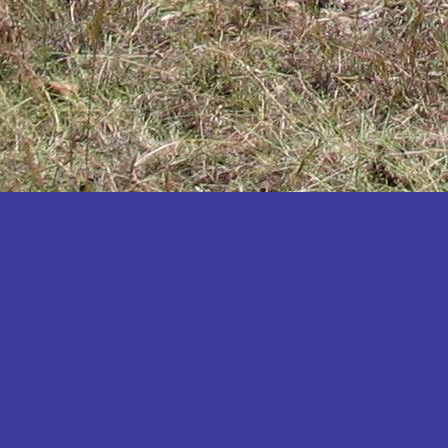
Katakwi
Katerere
Kayunga
Kibaale
Kibingo
Kiboga
Kibuku
Kiruhura
Kiryandongo
Kisoro
Kitgum
Koboko
Kole
Kotido
Kumi
Kween
Kyankwanzi
Kyegegwa
Kyenjojo
Lamwo
Lira