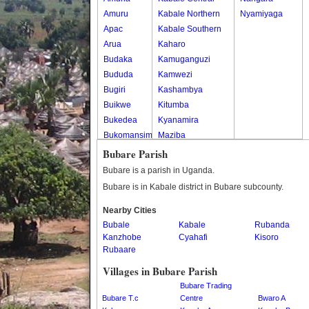
Amuru
Kabale Northern
Nyamiyaga
Apac
Kabale Southern
Arua
Kaharo
Budaka
Kamuganguzi
Bududa
Kamwezi
Bugiri
Kashambya
Buikwe
Kitumba
Bukedea
Kyanamira
Bukomansimbi
Maziba
Bukwo
Muko
Bubare Parish
Bulambuli
Rubaya
Bubare is a parish in Uganda.
Buliisa
Rwamucucu
Bubare is in Kabale district in Bubare subcounty.
Bundibugyo
Nearby Cities
Bushenyi
Bubale
Kabale
Rubanda
Busia
Kanzhobe
Cyahafi
Kisoro
Butaleja
Rubaare
Butambala
Villages in Bubare Parish
Buvuma
Bubare Trading
Buyende
Bubare T.c
Centre
Bwaro A
Dokolo