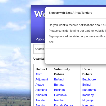
Welcome to the 
Sign up with East Africa Tenders
Do you want to receive notifications about 
Please consider joining our partner website
Sign up to start receiving opportunity notifica
Public Maps
About Us
Publica
free.
Search Locations:
Uganda Directory
South Sudan Directory
District
Subcounty
Parish
Abim
Bubare
Bubare
Adjumani
Bufundi
Butoboore
Agago
Buhara
Bwindi
Alebtong
Bukinda
Kagarama
Amolatar
Hamurwa
Kashenyi
Amudat
Ikumba
Muyanje
Amuria
Kabale Central
Nangara