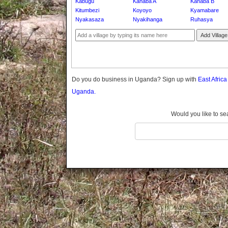
Kabugu
Kanaba A
Kanaba B
Gomba
Kitumbezi
Koyoyo
Kyamabare
Gulu
Nyakasaza
Nyakihanga
Ruhasya
Hoima
Add Village
Ibanda
Iganga
Isingiro
Jinja
Do you do business in Uganda? Sign up with
East Afric
Kaabong
Uganda.
Kabale
Kabarole
Would you like to se
Kaberamaido
Kalangala
Kaliro
Kalungu
Kampala
Kamuli
Kamwenge
Kanungu
Kapchorwa
Kasese