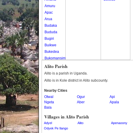
Amuru
Apac
Arua
Budaka
Bududa
Bugiri
Buikwe
Bukedea
Bukomansimbi
Bukwo
Alito Parish
Bulambuli
Alito is a parish in Uganda.
Buliisa
Alito is in Kole district in Alito subcounty.
Bundibugyo
Nearby Cities
Bushenyi
Otwal
Ogur
Api
Busia
Ngeta
Aber
Apala
Butaleja
Bala
Butambala
Villages in Alito Parish
Buvuma
Adyel
Alito
Apenaoony
Buyende
Odyek Pe Ilango
Dokolo