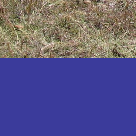
Katakwi
Katerere
Kayunga
Kibaale
Kibingo
Kiboga
Kibuku
Kiruhura
Kiryandongo
Kisoro
Kitgum
Koboko
Kole
Kotido
Kumi
Kween
Kyankwanzi
Kyegegwa
Kyenjojo
Lamwo
Lira