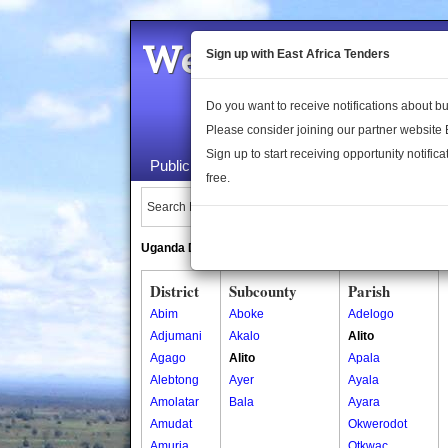
Welcome to the 
Sign up with East Africa Tenders
Do you want to receive notifications about 
Please consider joining our partner website
Sign up to start receiving opportunity notifica
Public Maps
About Us
Publica
free.
Search Locations:
Uganda Directory
South Sudan Directory
District
Subcounty
Parish
Abim
Aboke
Adelogo
Adjumani
Akalo
Alito
Agago
Alito
Apala
Alebtong
Ayer
Ayala
Amolatar
Bala
Ayara
Amudat
Okwerodot
Amuria
Otkwac