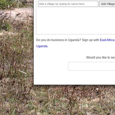
Gomba
Add Village
Gulu
Hoima
Ibanda
Iganga
Isingiro
Jinja
Do you do business in Uganda? Sign up with
East Afric
Kaabong
Uganda.
Kabale
Kabarole
Would you like to se
Kaberamaido
Kalangala
Kaliro
Kalungu
Kampala
Kamuli
Kamwenge
Kanungu
Kapchorwa
Kasese