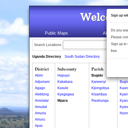
Welcome 
Sign up wi
Do you wan
Public Maps
About Us
Please con
Sign up to 
Search Locations:
free.
Uganda Directory
South Sudan Directory
District
Subcounty
Parish
Vill
Abim
Hapuyo
Bugido
Bahu
Adjumani
Kakabara
Karwenyi
Bugi
Agago
Kasule
Kijongobya
Kaar
Alebtong
Kyegegwa
Kisambya
Kyam
Amolatar
Mpara
Rwahunga
Kyar
Amudat
Kyar
Amuria
Nson
Amuru
Apac