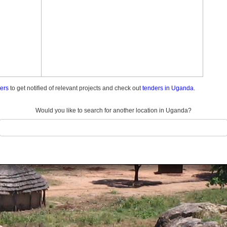
ders
to get notified of relevant projects and check out
tenders in Uganda.
Would you like to search for another location in Uganda?