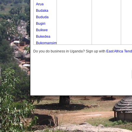
Arua
Budaka
Bududa
Bugiri
Buikwe
Bukedea
Bukomansimbi
Bukwo
Do you do business in Uganda? Sign up with
East Africa Ten
Bulambuli
Buliisa
Bundibugyo
Bushenyi
Busia
Butaleja
Butambala
Buvuma
Buyende
Dokolo
Gomba
Gulu