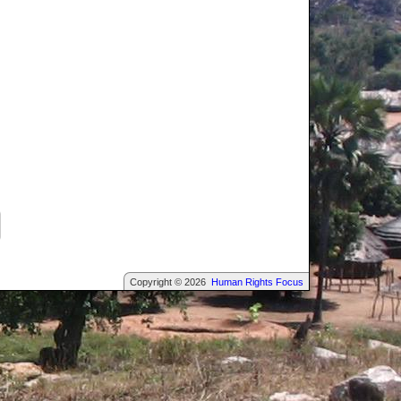
Copyright © 2026
Human Rights Focus