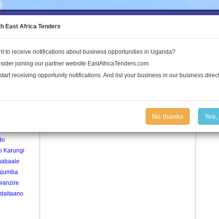
to the Land Conflict Map
th East Africa Tenders
t to receive notifications about business opportunities in Uganda?
Publications
Log In
sider joining our partner website EastAfricaTenders.com
start receiving opportunity notifications. And list your business in our business direct
age
Village
No thanks
Yes,
ra
do
o Karungi
abaale
ujumba
wanzire
daitaano