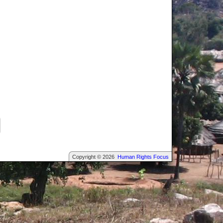
Copyright © 2026
Human Rights Focus