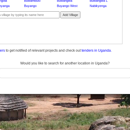
ngola
Buwambusi
Buwangwa
Buwangwa L
nyanga
Buyango
Buyango West
Nabikyenga
Add Village
ders
to get notified of relevant projects and check out
tenders in Uganda.
Would you like to search for another location in Uganda?