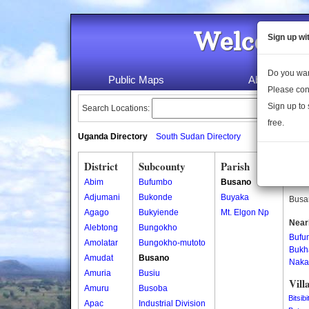
Welcome 
Sign up wi
Do you wan
Public Maps
About Us
Please con
Sign up to 
Search Locations:
free.
Uganda Directory
South Sudan Directory
District
Subcounty
Parish
Busa
Abim
Bufumbo
Busano
Busan
Adjumani
Bukonde
Buyaka
Busan
Agago
Bukyiende
Mt. Elgon Np
Near
Alebtong
Bungokho
Bufu
Amolatar
Bungokho-mutoto
Bukh
Amudat
Busano
Naka
Amuria
Busiu
Vill
Amuru
Busoba
Bitsibit
Apac
Industrial Division