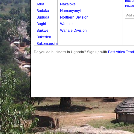
Butso
Arua
Nakaloke
Buwa
Budaka
Namanyonyi
Bududa
Northern Division
Bugiri
Wanale
Buikwe
Wanale Division
Bukedea
Bukomansimbi
Bukwo
Do you do business in Uganda? Sign up with
East Africa Ten
Bulambuli
Buliisa
Bundibugyo
Bushenyi
Busia
Butaleja
Butambala
Buvuma
Buyende
Dokolo
Gomba
Gulu