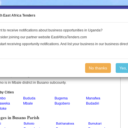
to the Land Conflict Map
th East Africa Tenders
t to receive notifications about business opportunities in Uganda?
Publications
Log In
sider joining our partner website EastAfricaTenders.com
start receiving opportunity notifications. And list your business in our business direct
no Parish
No thanks
Yes,
o is a parish in Uganda.
o is in Mbale district in Busano subcounty.
by Cities
mbo
Bududa
Bugema
Manafwa
aweka
Mbale
Bugobero
Budadiri
loke
ages in Busano Parish
i
Bufooto
Bukhanakwa
Bumukari