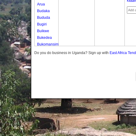
Kitaa
Arua
Budaka
Bududa
Bugiri
Buikwe
Bukedea
Bukomansimbi
Bukwo
Do you do business in Uganda? Sign up with
East Africa Ten
Bulambuli
Buliisa
Bundibugyo
Bushenyi
Busia
Butaleja
Butambala
Buvuma
Buyende
Dokolo
Gomba
Gulu