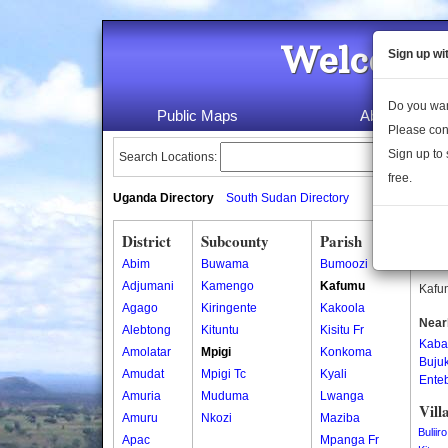
Welcome 
Sign up wi
Do you wan
Public Maps
About Us
Please con
Sign up to 
Search Locations:
free.
Uganda Directory
South Sudan Directory
District
Subcounty
Parish
Kaf
Abim
Buwama
Bumoozi
Kafum
Adjumani
Kamengo
Kafumu
Kafum
Agago
Kiringente
Kakoola
Near
Alebtong
Kituntu
Kisitu Fr
Kaba
Amolatar
Mpigi
Konkoma
Buju
Amudat
Mpigi Tc
Kyali
Ente
Amuria
Muduma
Lwanga
Vill
Amuru
Nkozi
Maziba
Buliiro
Apac
Mpanga Fr