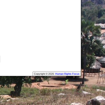
Copyright © 2026
Human Rights Focus