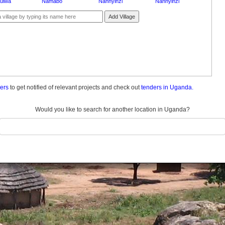
nulwa
Namabo
Nannyinzi
Nannyinzi
Add Village
ders
to get notified of relevant projects and check out
tenders in Uganda.
Would you like to search for another location in Uganda?