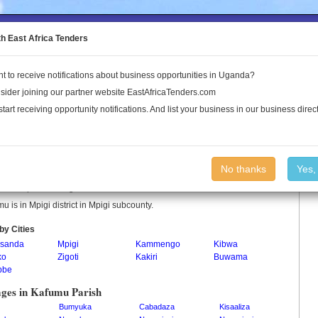
to the Land Conflict Map
th East Africa Tenders
t to receive notifications about business opportunities in Uganda?
Publications
Log In
sider joining our partner website EastAfricaTenders.com
start receiving opportunity notifications. And list your business in our business direct
umu Parish
No thanks
Yes,
u is a parish in Uganda.
u is in Mpigi district in Mpigi subcounty.
by Cities
sanda
Mpigi
Kammengo
Kibwa
ko
Zigoti
Kakiri
Buwama
bbe
ages in Kafumu Parish
Bumyuka
Cabadaza
Kisaaliza