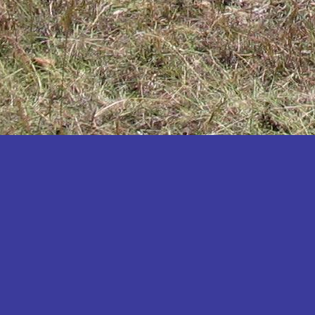
Katakwi
Katerere
Kayunga
Kibaale
Kibingo
Kiboga
Kibuku
Kiruhura
Kiryandongo
Kisoro
Kitgum
Koboko
Kole
Kotido
Kumi
Kween
Kyankwanzi
Kyegegwa
Kyenjojo
Lamwo
Lira