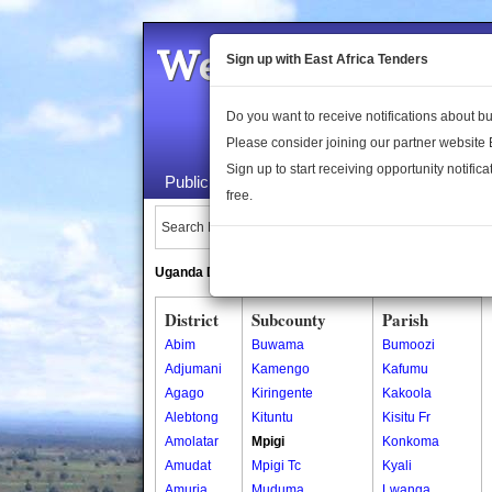
Welcome to the 
Sign up with East Africa Tenders
Do you want to receive notifications about 
Please consider joining our partner website
Sign up to start receiving opportunity notifica
Public Maps
About Us
Publica
free.
Search Locations:
Uganda Directory
South Sudan Directory
District
Subcounty
Parish
Abim
Buwama
Bumoozi
Adjumani
Kamengo
Kafumu
Agago
Kiringente
Kakoola
Alebtong
Kituntu
Kisitu Fr
Amolatar
Mpigi
Konkoma
Amudat
Mpigi Tc
Kyali
Amuria
Muduma
Lwanga