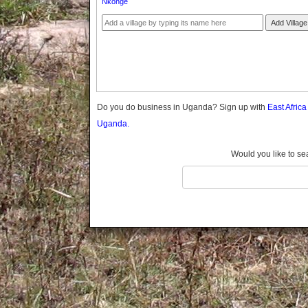
Nkonge
Gomba
Gulu
Add Village
Hoima
Ibanda
Iganga
Isingiro
Jinja
Do you do business in Uganda? Sign up with
East Afric
Kaabong
Uganda.
Kabale
Kabarole
Would you like to se
Kaberamaido
Kalangala
Kaliro
Kalungu
Kampala
Kamuli
Kamwenge
Kanungu
Kapchorwa
Kasese