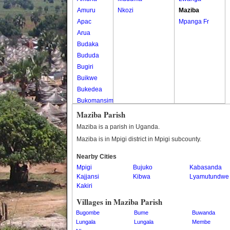
Amuru
Nkozi
Maziba
Apac
Mpanga Fr
Arua
Budaka
Bududa
Bugiri
Buikwe
Bukedea
Bukomansimbi
Bukwo
Maziba Parish
Bulambuli
Maziba is a parish in Uganda.
Buliisa
Maziba is in Mpigi district in Mpigi subcounty.
Bundibugyo
Nearby Cities
Bushenyi
Mpigi
Bujuko
Kabasanda
Busia
Kajjansi
Kibwa
Lyamutundwe
Butaleja
Kakiri
Butambala
Villages in Maziba Parish
Buvuma
Bugombe
Bume
Buwanda
Buyende
Lungala
Lungala
Membe
Dokolo