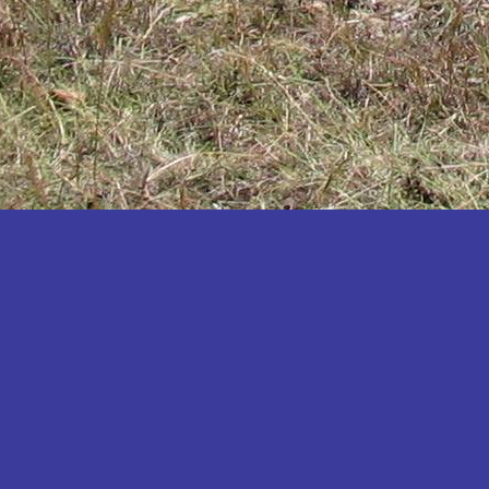
Katakwi
Katerere
Kayunga
Kibaale
Kibingo
Kiboga
Kibuku
Kiruhura
Kiryandongo
Kisoro
Kitgum
Koboko
Kole
Kotido
Kumi
Kween
Kyankwanzi
Kyegegwa
Kyenjojo
Lamwo
Lira