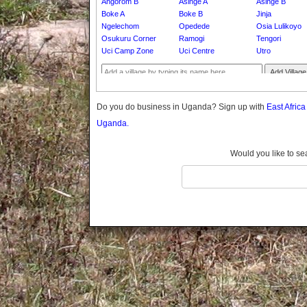
Angorom B
Asinge A
Asinge B
Gomba
Boke A
Boke B
Jinja
Gulu
Ngelechom
Opedede
Osia Lulikoyo
Hoima
Osukuru Corner
Ramogi
Tengori
Uci Camp Zone
Uci Centre
Utro
Ibanda
Iganga
Add Village
Isingiro
Jinja
Do you do business in Uganda? Sign up with
East Afric
Kaabong
Uganda.
Kabale
Kabarole
Would you like to se
Kaberamaido
Kalangala
Kaliro
Kalungu
Kampala
Kamuli
Kamwenge
Kanungu
Kapchorwa
Kasese