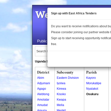
Welcome to the 
Sign up with East Africa Tenders
Do you want to receive notifications about 
Please consider joining our partner website
Sign up to start receiving opportunity notifica
Public Maps
About Us
Publica
free.
Search Locations:
Uganda Directory
South Sudan Directory
District
Subcounty
Parish
Abim
Eastern Division
Kayoro
Adjumani
Iyolwa
Morukatipe
Agago
Kirewa
Nyalakot
Alebtong
Kisoko
Osukuru
Amolatar
Kwapa
Amudat
Mella
Amuria
Merikit