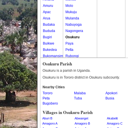
Amuru
Molo
Apac
Mukuju
Arua
Mulanda
Budaka
Nabuyoga
Bududa
Nagongera
Bugiri
Osukuru
Buikwe
Paya
Bukedea
Petta
Bukomansimbi
Rubongi
Bukwo
Western Division
Osukuru Parish
Bulambuli
Osukuru is a parish in Uganda.
Buliisa
Osukuru is in Tororo district in Osukuru subcounty.
Bundibugyo
Nearby Cities
Bushenyi
Tororo
Malaba
Apokori
Busia
Peta
Tuba
Busia
Butaleja
Bugobero
Butambala
Villages in Osukuru Parish
Buvuma
Aburi B
Abwanget
Akabelit
Buyende
Amagoro A
Amagoro B
Amagoro C
Dokolo