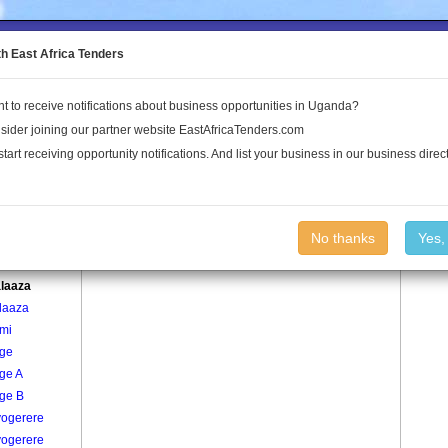
to the Land Conflict Map
th East Africa Tenders
t to receive notifications about business opportunities in Uganda?
Publications
Log In
sider joining our partner website EastAfricaTenders.com
start receiving opportunity notifications. And list your business in our business direct
age
Bukalaaza Village
No thanks
Yes,
re
laaza
laaza
mi
ge
ge A
ge B
ogerere
ogerere