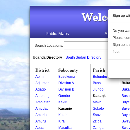
Welcome 
Sign up wi
Do you wan
Public Maps
About Us
Please con
Sign up to 
Search Locations:
free.
Uganda Directory
South Sudan Directory
District
Subcounty
Parish
Vill
Abim
Busukuma
Bulumbu
Bebe
Adjumani
Division A
Bussi
Buka
Agago
Division B
Jjungo
Buka
Alebtong
Gombe
Kasanje
Busa
Amolatar
Kakiri
Mako
Buye
Amudat
Kasanje
Sokolo
Buye
Amuria
Katabi
Ssazi
Buye
Amuru
Kira
Zziba
Bwey
Apac
Masulita
Zzinga
Bwey