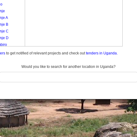
go
nje
nje A
nje B
nje C
nje D
biro
a /
ders
to get notified of relevant projects and check out
tenders in Uganda.
ulukuku
a
Would you like to search for another location in Uganda?
nyabbi
ro