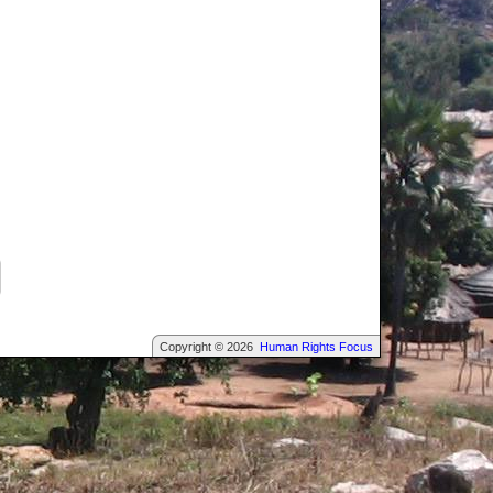
Copyright © 2026
Human Rights Focus