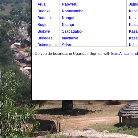
Arua
Nabweru
Jjun
Budaka
Namayumba
Kasa
Bududa
Nangabo
Kasa
Bugiri
Nsangi
Kasa
Buikwe
Ssabagabo-
Kasa
Bukedea
makindye
Kasa
Bukomansimbi
Ssisa
Kifum
Bukwo
Wakiso
Kkob
Do you do business in Uganda? Sign up with
East Africa Ten
Bulambuli
Wakiso Tc
Wank
Buliisa
Kobb
Bundibugyo
Seri
Bushenyi
Soko
Busia
Butaleja
Butambala
Buvuma
Buyende
Dokolo
Gomba
Gulu