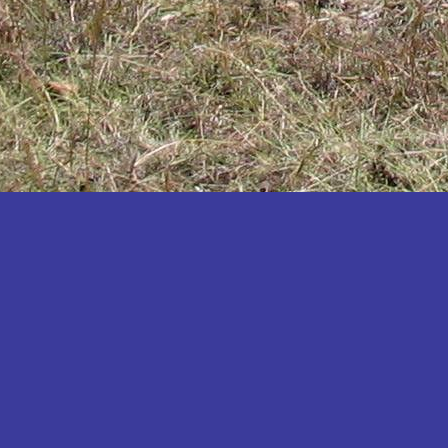
Katakwi
Katerere
Kayunga
Kibaale
Kibingo
Kiboga
Kibuku
Kiruhura
Kiryandongo
Kisoro
Kitgum
Koboko
Kole
Kotido
Kumi
Kween
Kyankwanzi
Kyegegwa
Kyenjojo
Lamwo
Lira