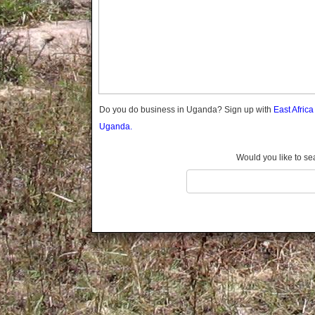
Gomba
Gulu
Hoima
Ibanda
Iganga
Isingiro
Jinja
Do you do business in Uganda? Sign up with
East Afric
Kaabong
Uganda.
Kabale
Kabarole
Would you like to se
Kaberamaido
Kalangala
Kaliro
Kalungu
Kampala
Kamuli
Kamwenge
Kanungu
Kapchorwa
Kasese