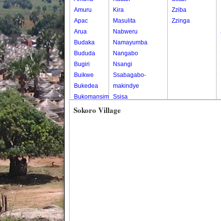
Amuru
Kira
Zziba
Apac
Masulita
Zzinga
Arua
Nabweru
Budaka
Namayumba
Bududa
Nangabo
Bugiri
Nsangi
Buikwe
Ssabagabo-
Bukedea
makindye
Bukomansimbi
Ssisa
Bukwo
Wakiso
Sokoro Village
Bulambuli
Wakiso Tc
Buliisa
Bundibugyo
Bushenyi
Busia
Butaleja
Butambala
Buvuma
Buyende
Dokolo