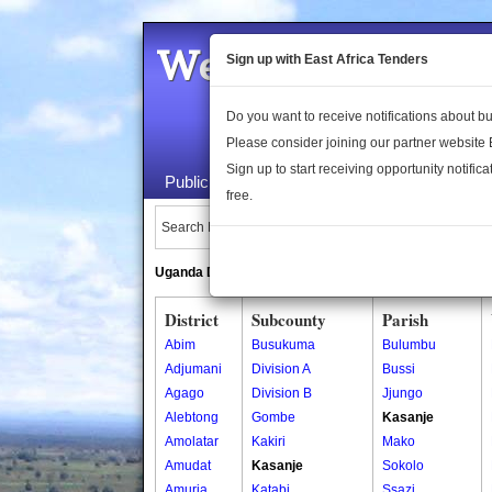
Welcome to the 
Sign up with East Africa Tenders
Do you want to receive notifications about 
Please consider joining our partner website
Sign up to start receiving opportunity notifica
Public Maps
About Us
Publica
free.
Search Locations:
Uganda Directory
South Sudan Directory
District
Subcounty
Parish
Abim
Busukuma
Bulumbu
Adjumani
Division A
Bussi
Agago
Division B
Jjungo
Alebtong
Gombe
Kasanje
Amolatar
Kakiri
Mako
Amudat
Kasanje
Sokolo
Amuria
Katabi
Ssazi