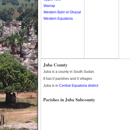
Warrap
Western Bahr el Ghazal
Western Equatoria
Juba County
Juba is a county in South Sudan.
It has 0 parishes and 0 villages.
Juba is in
Central Equatoria district
.
Parishes in Juba Subcounty