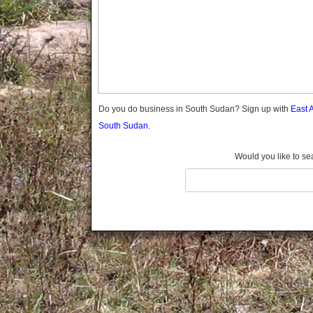
Do you do business in South Sudan? Sign up with
East 
South Sudan.
Would you like to se