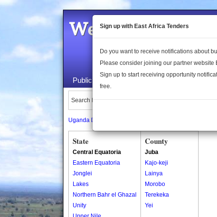
Welcome to the 
Sign up with East Africa Tenders
Do you want to receive notifications about 
Please consider joining our partner website
Sign up to start receiving opportunity notifica
Public Maps
About Us
Publica
free.
Search Locations:
Uganda Directory
South Sudan Directory
State
County
Central Equatoria
Juba
Eastern Equatoria
Kajo-keji
Jonglei
Lainya
Lakes
Morobo
Northern Bahr el Ghazal
Terekeka
Unity
Yei
Upper Nile