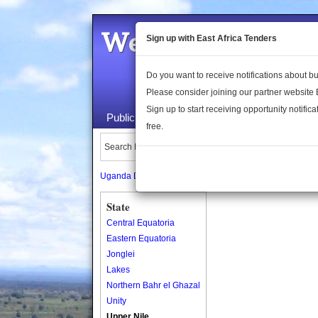
Welcome to the 
Sign up with East Africa Tenders
Do you want to receive notifications about 
Please consider joining our partner website
Sign up to start receiving opportunity notifica
Public Maps
About Us
Publica
free.
Search Locations:
Uganda Directory
South Sudan Directory
State
Central Equatoria
Eastern Equatoria
Jonglei
Lakes
Northern Bahr el Ghazal
Unity
Upper Nile