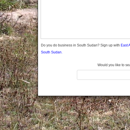
Do you do business in South Sudan? Sign up with
East 
South Sudan.
Would you like to se