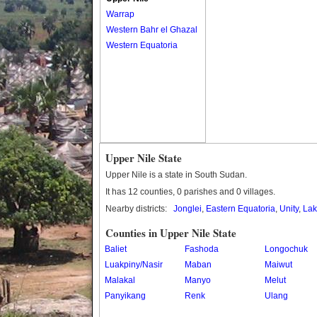
Warrap
Western Bahr el Ghazal
Western Equatoria
Upper Nile State
Upper Nile is a state in South Sudan.
It has 12 counties, 0 parishes and 0 villages.
Nearby districts:
Jonglei
,
Eastern Equatoria
,
Unity
,
Lak
Counties in Upper Nile State
Baliet
Fashoda
Longochuk
Luakpiny/Nasir
Maban
Maiwut
Malakal
Manyo
Melut
Panyikang
Renk
Ulang