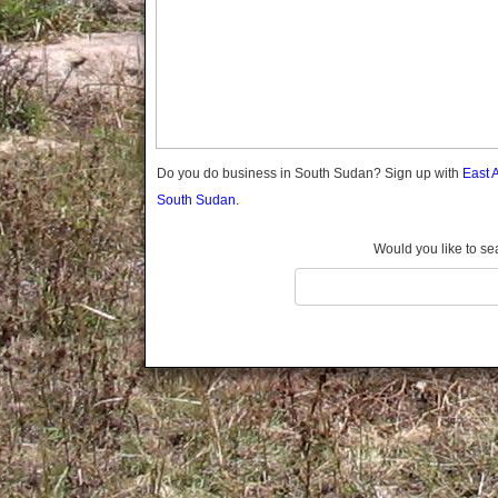
Do you do business in South Sudan? Sign up with
East 
South Sudan.
Would you like to se