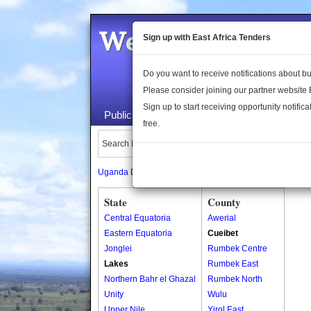
Welcome to the 
Sign up with East Africa Tenders
Do you want to receive notifications about 
Please consider joining our partner website
Sign up to start receiving opportunity notifica
Public Maps
About Us
Publica
free.
Search Locations:
Uganda Directory
South Sudan Directory
State
County
Central Equatoria
Awerial
Eastern Equatoria
Cueibet
Jonglei
Rumbek Centre
Lakes
Rumbek East
Northern Bahr el Ghazal
Rumbek North
Unity
Wulu
Upper Nile
Yirol East