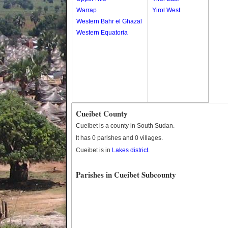
Warrap
Yirol West
Western Bahr el Ghazal
Western Equatoria
Cueibet County
Cueibet is a county in South Sudan.
It has 0 parishes and 0 villages.
Cueibet is in
Lakes district
.
Parishes in Cueibet Subcounty