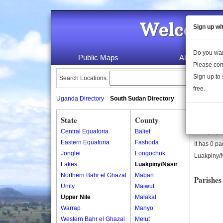
Welcome 
Sign up wi
Do you wan
Public Maps
About Us
Please con
Sign up to 
Search Locations:
free.
Uganda Directory
South Sudan Directory
State
County
Luakpin
Central Equatoria
Baliet
Luakpiny/N
Eastern Equatoria
Fashoda
It has 0 pa
Jonglei
Longochuk
Luakpiny/N
Lakes
Luakpiny/Nasir
Northern Bahr el Ghazal
Maban
Parishes
Unity
Maiwut
Upper Nile
Malakal
Warrap
Manyo
Western Bahr el Ghazal
Melut