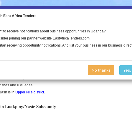
to the Land Conflict Map
th East Africa Tenders
t to receive notifications about business opportunities in Uganda?
Publications
Log In
sider joining our partner website EastAfricaTenders.com
start receiving opportunity notifications. And list your business in our business direct
y/Nasir County
No thanks
Yes,
asir is a county in South Sudan.
rishes and 0 villages.
asir is in
Upper Nile district
.
 in Luakpiny/Nasir Subcounty