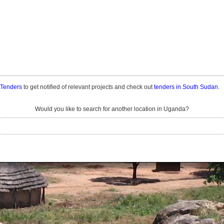
a Tenders
to get notified of relevant projects and check out
tenders in South Sudan.
Would you like to search for another location in Uganda?