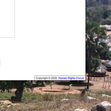
Copyright © 2026
Human Rights Focus