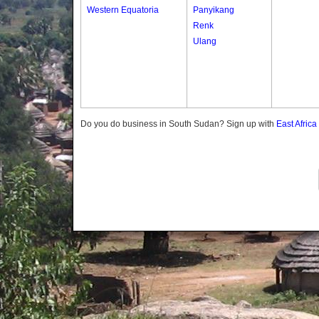
Western Equatoria
Panyikang
Renk
Ulang
Do you do business in South Sudan? Sign up with
East Afric