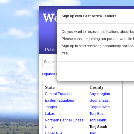
Welcome to the 
Sign up with East Africa Tenders
Do you want to receive notifications about 
Please consider joining our partner website
Sign up to start receiving opportunity notifica
Public Maps
About Us
Publica
free.
Search Locations:
Uganda Directory
South Sudan Directory
State
County
Central Equatoria
Abyei region
Eastern Equatoria
Gogrial East
Jonglei
Gogrial West
Lakes
Tonj East
Northern Bahr el Ghazal
Tonj North
Unity
Tonj South
Upper Nile
Twic