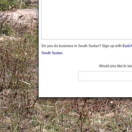
Do you do business in South Sudan? Sign up with
East 
South Sudan.
Would you like to se