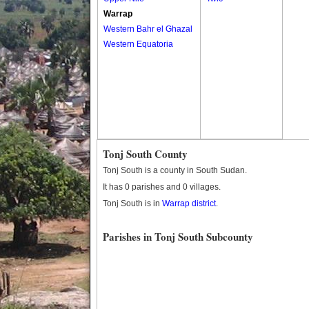
Warrap
Western Bahr el Ghazal
Western Equatoria
Tonj South County
Tonj South is a county in South Sudan.
It has 0 parishes and 0 villages.
Tonj South is in
Warrap district
.
Parishes in Tonj South Subcounty