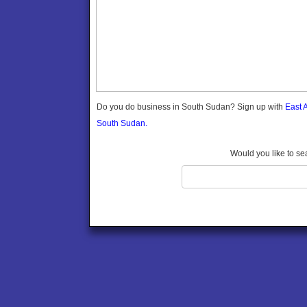
Do you do business in South Sudan? Sign up with
East 
South Sudan.
Would you like to se