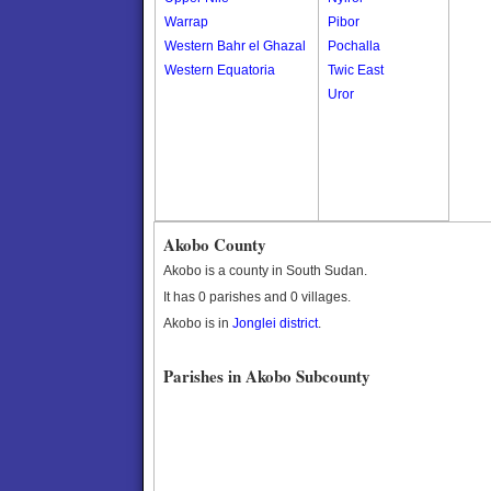
Warrap
Pibor
Western Bahr el Ghazal
Pochalla
Western Equatoria
Twic East
Uror
Akobo County
Akobo is a county in South Sudan.
It has 0 parishes and 0 villages.
Akobo is in
Jonglei district
.
Parishes in Akobo Subcounty