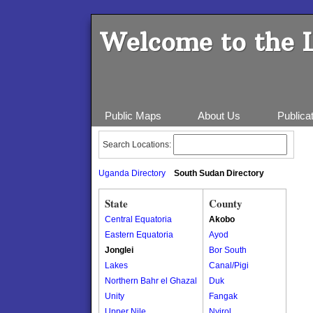
Welcome to the 
Public Maps
About Us
Publica
Search Locations:
Uganda Directory
South Sudan Directory
State
County
Central Equatoria
Akobo
Eastern Equatoria
Ayod
Jonglei
Bor South
Lakes
Canal/Pigi
Northern Bahr el Ghazal
Duk
Unity
Fangak
Upper Nile
Nyirol