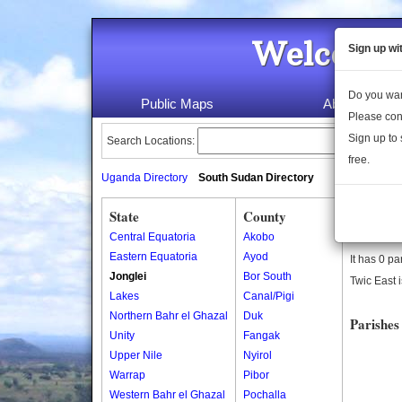
Welcome 
Sign up wi
Do you wan
Public Maps
About Us
Please con
Sign up to 
Search Locations:
free.
Uganda Directory
South Sudan Directory
State
County
Twic Eas
Central Equatoria
Akobo
Twic East 
Eastern Equatoria
Ayod
It has 0 pa
Jonglei
Bor South
Twic East i
Lakes
Canal/Pigi
Northern Bahr el Ghazal
Duk
Parishes
Unity
Fangak
Upper Nile
Nyirol
Warrap
Pibor
Western Bahr el Ghazal
Pochalla