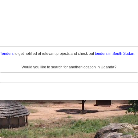
a Tenders
to get notified of relevant projects and check out
tenders in South Sudan.
Would you like to search for another location in Uganda?