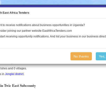
to the Land Conflict Map
th East Africa Tenders
t to receive notifications about business opportunities in Uganda?
Publications
Log In
sider joining our partner website EastAfricaTenders.com
start receiving opportunity notifications. And list your business in our business direct
t County
No thanks
Yes,
is a county in South Sudan.
rishes and 0 villages.
s in
Jonglei district
.
 in Twic East Subcounty