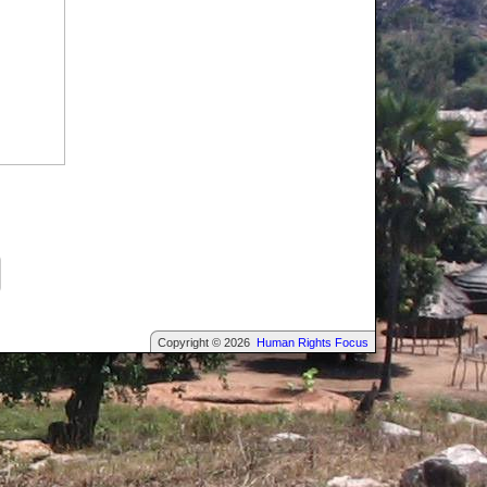
Copyright © 2026
Human Rights Focus