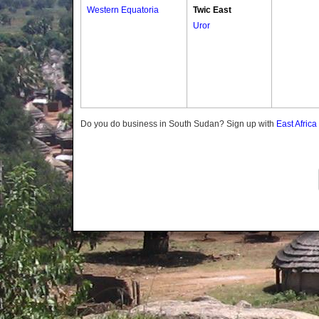
Western Equatoria
Twic East
Uror
Do you do business in South Sudan? Sign up with
East Afric