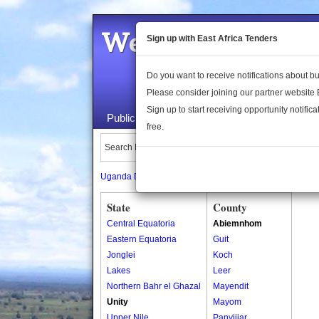
Welcome to the 
Sign up with East Africa Tenders
Do you want to receive notifications about 
Please consider joining our partner website
Sign up to start receiving opportunity notifica
Public Maps
About Us
Publica
free.
Search Locations:
Uganda Directory
South Sudan Directory
State
County
Central Equatoria
Abiemnhom
Eastern Equatoria
Guit
Jonglei
Koch
Lakes
Leer
Northern Bahr el Ghazal
Mayendit
Unity
Mayom
Upper Nile
Panyijiar