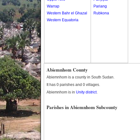
Warrap
Pariang
Western Bahr el Ghazal
Rubkona
Western Equatoria
Abiemnhom County
Abiemnhom is a county in South Sudan.
It has 0 parishes and 0 villages.
Abiemnhom is in
Unity district
.
Parishes in Abiemnhom Subcounty