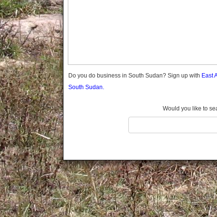
Do you do business in South Sudan? Sign up with
East 
South Sudan.
Would you like to se