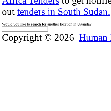
Africa Tenders
to get notifi
out
tenders in South Sudan.
Would you like to search for another location in Uganda?
Copyright © 2026
Human 