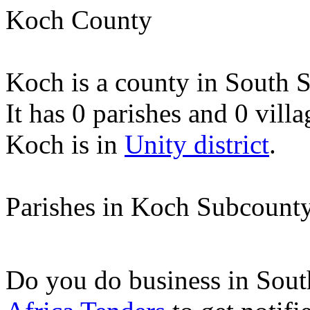
Koch County
Koch is a county in South 
It has 0 parishes and 0 villa
Koch is in
Unity district
.
Parishes in Koch Subcount
Do you do business in Sou