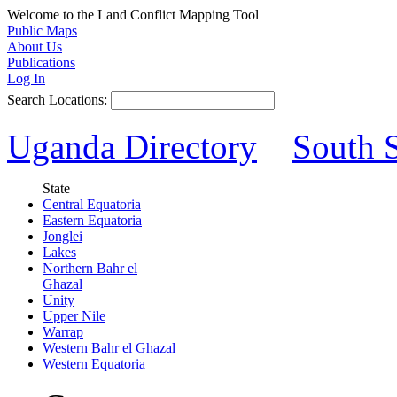
Welcome to the Land Conflict Mapping Tool
Public Maps
About Us
Publications
Log In
Search Locations:
Uganda Directory
South 
State
Central Equatoria
Eastern Equatoria
Jonglei
Lakes
Northern Bahr el
Ghazal
Unity
Upper Nile
Warrap
Western Bahr el Ghazal
Western Equatoria