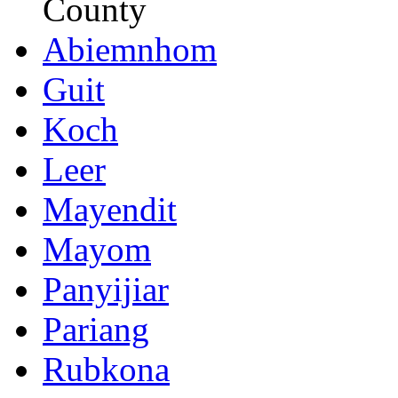
County
Abiemnhom
Guit
Koch
Leer
Mayendit
Mayom
Panyijiar
Pariang
Rubkona