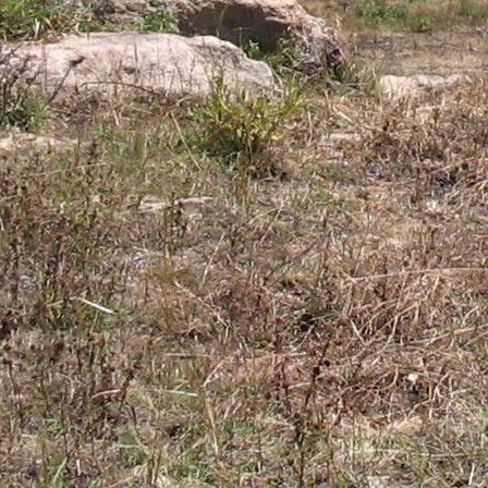
Gomba
Gulu
Hoima
Ibanda
Iganga
Isingiro
Jinja
Kaabong
Kabale
Kabarole
Kaberamaido
Kalangala
Kaliro
Kalungu
Kampala
Kamuli
Kamwenge
Kanungu
Kapchorwa
Kasese