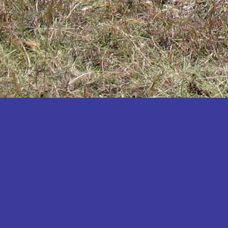
Katakwi
Katerere
Kayunga
Kibaale
Kibingo
Kiboga
Kibuku
Kiruhura
Kiryandongo
Kisoro
Kitgum
Koboko
Kole
Kotido
Kumi
Kween
Kyankwanzi
Kyegegwa
Kyenjojo
Lamwo
Lira