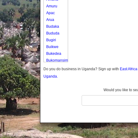
Amuru
Apac
Arua
Budaka
Bududa
Bugiri
Buikwe
Bukedea
Bukomansimbi
Bukwo
Do you do business in Uganda? Sign up with
East Afric
Bulambuli
Uganda.
Buliisa
Bundibugyo
Would you like to se
Bushenyi
Busia
Butaleja
Butambala
Buvuma
Buyende
Dokolo