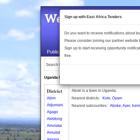
Welcome to the 
Sign up with East Africa Tenders
Do you want to receive notifications about 
Please consider joining our partner website
Sign up to start receiving opportunity notifica
Public Maps
About Us
Publica
free.
Search Locations:
Uganda Directory
South Sudan Directory
District
Aboki is a town in Uganda.
Abim
Nearest districts:
Kole
,
Oyam
Adjumani
Nearest subcounties:
Aboke
,
Ayer
,
Ice
Agago
Alebtong
Amolatar
Amudat
Amuria