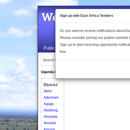
Welcome to the 
Sign up with East Africa Tenders
Do you want to receive notifications about 
Please consider joining our partner website
Sign up to start receiving opportunity notifica
Public Maps
About Us
Publica
free.
Search Locations:
Uganda Directory
South Sudan Directory
District
Abim
Adjumani
Agago
Alebtong
Amolatar
Amudat
Amuria