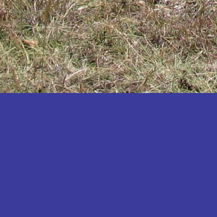
Katakwi
Katerere
Kayunga
Kibaale
Kibingo
Kiboga
Kibuku
Kiruhura
Kiryandongo
Kisoro
Kitgum
Koboko
Kole
Kotido
Kumi
Kween
Kyankwanzi
Kyegegwa
Kyenjojo
Lamwo
Lira