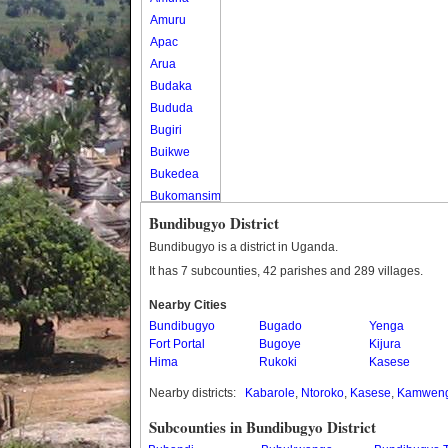
Amuru
Apac
Arua
Budaka
Bududa
Bugiri
Buikwe
Bukedea
Bukomansimbi
Bukwo
Bundibugyo District
Bulambuli
Bundibugyo is a district in Uganda.
Buliisa
It has 7 subcounties, 42 parishes and 289 villages.
Bundibugyo
Nearby Cities
Bushenyi
Bundibugyo
Bugado
Yenga
Busia
Fort Portal
Bugoye
Kijura
Butaleja
Hima
Rukoki
Kasese
Butambala
Nearby districts:
Kabarole
,
Ntoroko
,
Kasese
,
Kamwen
Buvuma
Buyende
Subcounties in Bundibugyo District
Dokolo