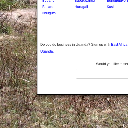
Bubandi
Bubukwanga
Bundibugyo 
Gomba
Busaru
Harugali
Kasitu
Gulu
Nduguto
Hoima
Ibanda
Iganga
Isingiro
Jinja
Do you do business in Uganda? Sign up with
East Afric
Kaabong
Uganda.
Kabale
Kabarole
Would you like to se
Kaberamaido
Kalangala
Kaliro
Kalungu
Kampala
Kamuli
Kamwenge
Kanungu
Kapchorwa
Kasese