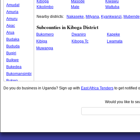
Kiboga
Masode
Kiwawu
Amudat
Kikolimbo
Mate
Wattuba
Amuria
Nearby districts:
Nakaseke
,
Mityana
,
Kyankwanzi
,
Mubende
Amuru
Apac
Subcounties in Kiboga District
Arua
Bukomero
Dwaniro
Kapeke
Budaka
Kibiga
Kiboga Tc
Lwamata
Bududa
Muwanga
Bugiri
Buikwe
Bukedea
Bukomansimbi
Bukwo
Bulambuli
Do you do business in Uganda? Sign up with
East Africa Tenders
to get notified 
Buliisa
Bundibugyo
Would you like to se
Bushenyi
Busia
Butaleja
Butambala
Buvuma