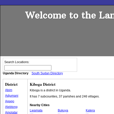
Welcome to the Lan
Search Locations:
Uganda Directory
South Sudan Directory
District
Kiboga District
Abim
Kiboga is a district in Uganda.
Adjumani
It has 7 subcounties, 37 parishes and 246 villages.
Agago
Nearby Cities
Alebtong
Lwamata
Bukuya
Katera
Amolatar