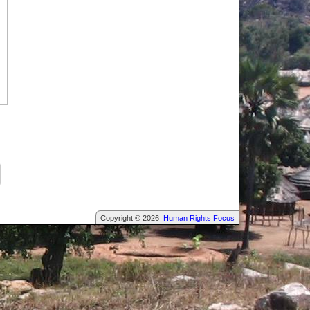
Copyright © 2026
Human Rights Focus