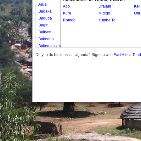
Arua
Apo
Drajani
Kei
Budaka
Kuru
Midigo
Odr
Bududa
Romogi
Yumbe Tc
Bugiri
Buikwe
Bukedea
Bukomansimbi
Bukwo
Do you do business in Uganda? Sign up with
East Africa Ten
Bulambuli
Buliisa
Bundibugyo
Bushenyi
Busia
Butaleja
Butambala
Buvuma
Buyende
Dokolo
Gomba
Gulu