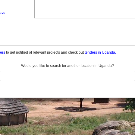
avu
ders
to get notified of relevant projects and check out
tenders in Uganda.
Would you like to search for another location in Uganda?