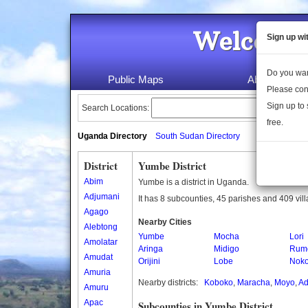
Welcome 
Sign up wi
Do you wan
Public Maps
About Us
Please con
Sign up to 
Search Locations:
free.
Uganda Directory
South Sudan Directory
District
Yumbe District
Abim
Yumbe is a district in Uganda.
Adjumani
It has 8 subcounties, 45 parishes and 409 vil
Agago
Nearby Cities
Alebtong
Yumbe
Mocha
Lori
Amolatar
Aringa
Midigo
Rum
Amudat
Orijini
Lobe
Nok
Amuria
Nearby districts:
Koboko
,
Maracha
,
Moyo
,
Ad
Amuru
Apac
Subcounties in Yumbe District