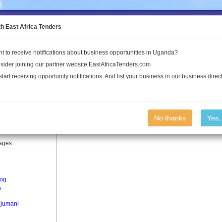
to the Land Conflict Map
th East Africa Tenders
t to receive notifications about business opportunities in Uganda?
Publications
Log In
sider joining our partner website EastAfricaTenders.com
start receiving opportunity notifications. And list your business in our business direct
No thanks
Yes,
lages.
og
o
jumani