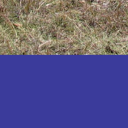
Katakwi
Katerere
Kayunga
Kibaale
Kibingo
Kiboga
Kibuku
Kiruhura
Kiryandongo
Kisoro
Kitgum
Koboko
Kole
Kotido
Kumi
Kween
Kyankwanzi
Kyegegwa
Kyenjojo
Lamwo
Lira