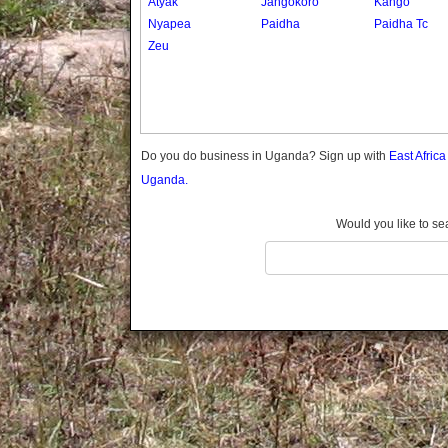
Atyak
Jangokoro
Kango
Gomba
Nyapea
Paidha
Paidha Tc
Gulu
Zeu
Hoima
Ibanda
Iganga
Isingiro
Jinja
Do you do business in Uganda? Sign up with
East Afric
Kaabong
Uganda.
Kabale
Kabarole
Would you like to se
Kaberamaido
Kalangala
Kaliro
Kalungu
Kampala
Kamuli
Kamwenge
Kanungu
Kapchorwa
Kasese