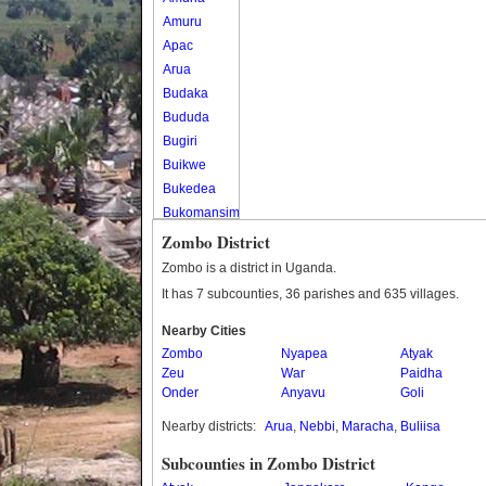
Amuru
Apac
Arua
Budaka
Bududa
Bugiri
Buikwe
Bukedea
Bukomansimbi
Bukwo
Zombo District
Bulambuli
Zombo is a district in Uganda.
Buliisa
It has 7 subcounties, 36 parishes and 635 villages.
Bundibugyo
Nearby Cities
Bushenyi
Zombo
Nyapea
Atyak
Busia
Zeu
War
Paidha
Butaleja
Onder
Anyavu
Goli
Butambala
Nearby districts:
Arua
,
Nebbi
,
Maracha
,
Buliisa
Buvuma
Buyende
Subcounties in Zombo District
Dokolo