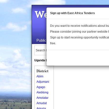
Welcome to the 
Sign up with East Africa Tenders
Do you want to receive notifications about 
Please consider joining our partner website
Sign up to start receiving opportunity notifica
Public Maps
About Us
Publica
free.
Search Locations:
Uganda Directory
South Sudan Directory
District
Abim
Adjumani
Agago
Alebtong
Amolatar
Amudat
Amuria