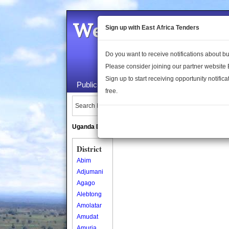
Welcome to the 
Sign up with East Africa Tenders
Do you want to receive notifications about 
Please consider joining our partner website
Sign up to start receiving opportunity notifica
Public Maps
About Us
Publica
free.
Search Locations:
Uganda Directory
South Sudan Directory
District
Abim
Adjumani
Agago
Alebtong
Amolatar
Amudat
Amuria