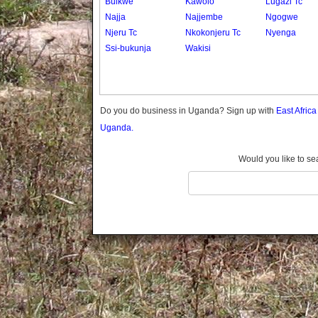
Buikwe
Kawolo
Lugazi Tc
Gomba
Najja
Najjembe
Ngogwe
Gulu
Njeru Tc
Nkokonjeru Tc
Nyenga
Hoima
Ssi-bukunja
Wakisi
Ibanda
Iganga
Isingiro
Jinja
Do you do business in Uganda? Sign up with
East Afric
Kaabong
Uganda.
Kabale
Kabarole
Would you like to se
Kaberamaido
Kalangala
Kaliro
Kalungu
Kampala
Kamuli
Kamwenge
Kanungu
Kapchorwa
Kasese