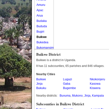
Amuru
Apac
Arua
Budaka
Bududa
Bugiri
Buikwe
Bukedea
Bukomansimbi
Bukwo
Buikwe District
Bulambuli
Buikwe is a district in Uganda.
Buliisa
It has 11 subcounties, 65 parishes and 846 villages.
Bundibugyo
Nearby Cities
Bushenyi
Buikwe
Lugazi
Nkokonjeru
Busia
Jinja
Gaba
Kasowa
Butaleja
Bukuku
Bugembe
Kiswera
Butambala
Nearby districts:
Buvuma
,
Mukono
,
Jinja
,
Kampala
Buvuma
Buyende
Subcounties in Buikwe District
Dokolo