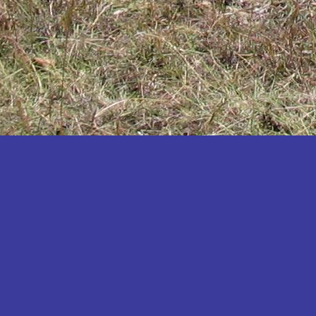
Katakwi
Katerere
Kayunga
Kibaale
Kibingo
Kiboga
Kibuku
Kiruhura
Kiryandongo
Kisoro
Kitgum
Koboko
Kole
Kotido
Kumi
Kween
Kyankwanzi
Kyegegwa
Kyenjojo
Lamwo
Lira