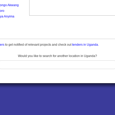
ongo Akwang
oro
ya Anyima
ders
to get notified of relevant projects and check out
tenders in Uganda.
Would you like to search for another location in Uganda?