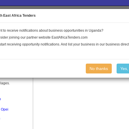
to the Land Conflict Map
th East Africa Tenders
t to receive notifications about business opportunities in Uganda?
Publications
Log In
sider joining our partner website EastAfricaTenders.com
start receiving opportunity notifications. And list your business in our business direct
No thanks
Yes,
llages.
m
 Opei
m