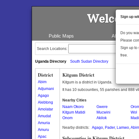
Welcome 
Sign up wi
Do you wan
Public Maps
About Us
Please con
Sign up to 
Search Locations:
free.
Uganda Directory
South Sudan Directory
District
Kitgum District
Abim
Kitgum is a district in Uganda.
Adjumani
It has 10 subcounties, 55 parishes and 888 vi
Agago
Nearby Cities
Alebtong
Naam Okoro
Gwere
Oro
Amolatar
Kitgum Matidi
Mucwini
Wol
Amudat
Onom
Akilok
Madi
Amuria
Nearby districts:
Agago
,
Pader
,
Lamwo
,
Abi
Amuru
Apac
Subcounties in Kitgum District