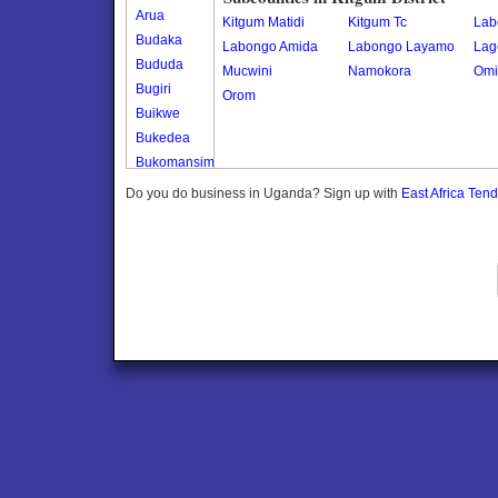
Arua
Kitgum Matidi
Kitgum Tc
Lab
Budaka
Labongo Amida
Labongo Layamo
Lag
Bududa
Mucwini
Namokora
Omi
Bugiri
Orom
Buikwe
Bukedea
Bukomansimbi
Bukwo
Do you do business in Uganda? Sign up with
East Africa Ten
Bulambuli
Buliisa
Bundibugyo
Bushenyi
Busia
Butaleja
Butambala
Buvuma
Buyende
Dokolo
Gomba
Gulu