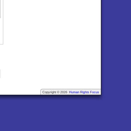
Copyright © 2026
Human Rights Focus