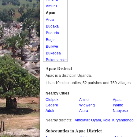
Amuru
Apac
Arua
Budaka
Bududa
Bugiri
Buikwe
Bukedea
Bukomansimbi
Bukwo
Apac District
Bulambuli
Apac is a district in Uganda.
Buliisa
It has 10 subcounties, 52 parishes and 759 villages.
Bundibugyo
Nearby Cities
Bushenyi
Olelpek
Amilo
Apac
Busia
Cegere
Wigweng
Inomo
Butaleja
Adok
Atura
Nabyeso
Butambala
Nearby districts:
Amolatar
,
Oyam
,
Kole
,
Kiryandongo
Buvuma
Buyende
Subcounties in Apac District
Dokolo