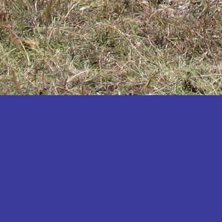
Katakwi
Katerere
Kayunga
Kibaale
Kibingo
Kiboga
Kibuku
Kiruhura
Kiryandongo
Kisoro
Kitgum
Koboko
Kole
Kotido
Kumi
Kween
Kyankwanzi
Kyegegwa
Kyenjojo
Lamwo
Lira