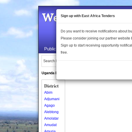
Welcome to the 
Sign up with East Africa Tenders
Do you want to receive notifications about 
Please consider joining our partner website
Sign up to start receiving opportunity notifica
Public Maps
About Us
Publica
free.
Search Locations:
Uganda Directory
South Sudan Directory
District
Abim
Adjumani
Agago
Alebtong
Amolatar
Amudat
Amuria