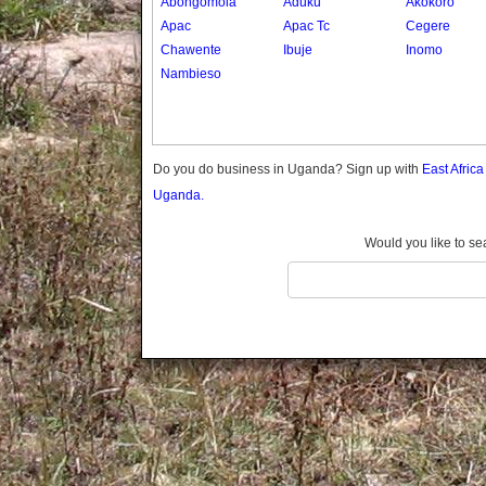
Abongomola
Aduku
Akokoro
Gomba
Apac
Apac Tc
Cegere
Gulu
Chawente
Ibuje
Inomo
Hoima
Nambieso
Ibanda
Iganga
Isingiro
Jinja
Do you do business in Uganda? Sign up with
East Afric
Kaabong
Uganda.
Kabale
Kabarole
Would you like to se
Kaberamaido
Kalangala
Kaliro
Kalungu
Kampala
Kamuli
Kamwenge
Kanungu
Kapchorwa
Kasese