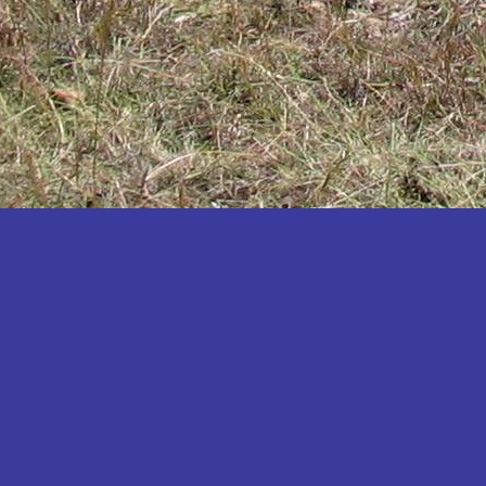
Katakwi
Katerere
Kayunga
Kibaale
Kibingo
Kiboga
Kibuku
Kiruhura
Kiryandongo
Kisoro
Kitgum
Koboko
Kole
Kotido
Kumi
Kween
Kyankwanzi
Kyegegwa
Kyenjojo
Lamwo
Lira