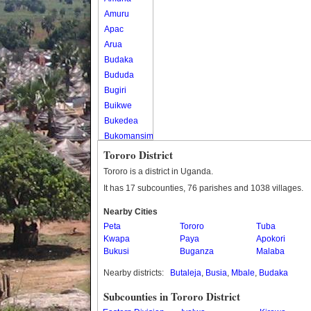
Amuru
Apac
Arua
Budaka
Bududa
Bugiri
Buikwe
Bukedea
Bukomansimbi
Bukwo
Tororo District
Bulambuli
Tororo is a district in Uganda.
Buliisa
It has 17 subcounties, 76 parishes and 1038 villages.
Bundibugyo
Nearby Cities
Bushenyi
Peta
Tororo
Tuba
Busia
Kwapa
Paya
Apokori
Butaleja
Bukusi
Buganza
Malaba
Butambala
Nearby districts:
Butaleja
,
Busia
,
Mbale
,
Budaka
Buvuma
Buyende
Subcounties in Tororo District
Dokolo