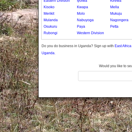
Eastern Division
Iyolwa
Kirewa
Gomba
Kisoko
Kwapa
Mella
Gulu
Merikit
Molo
Mukuju
Hoima
Mulanda
Nabuyoga
Nagongera
Ibanda
Osukuru
Paya
Petta
Iganga
Rubongi
Western Division
Isingiro
Jinja
Do you do business in Uganda? Sign up with
East Afric
Kaabong
Uganda.
Kabale
Kabarole
Would you like to se
Kaberamaido
Kalangala
Kaliro
Kalungu
Kampala
Kamuli
Kamwenge
Kanungu
Kapchorwa
Kasese