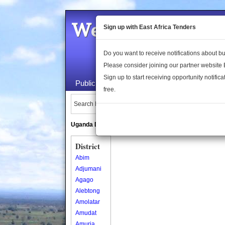
Welcome to the 
Sign up with East Africa Tenders
Do you want to receive notifications about 
Please consider joining our partner website
Sign up to start receiving opportunity notifica
Public Maps
About Us
Publica
free.
Search Locations:
Uganda Directory
South Sudan Directory
District
Abim
Adjumani
Agago
Alebtong
Amolatar
Amudat
Amuria