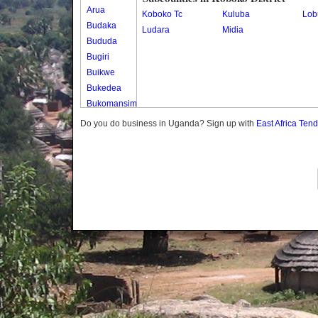
Arua
Koboko Tc
Kuluba
Lob
Budaka
Ludara
Midia
Bududa
Bugiri
Buikwe
Bukedea
Bukomansimbi
Bukwo
Do you do business in Uganda? Sign up with
East Africa Ten
Bulambuli
Buliisa
Bundibugyo
Bushenyi
Busia
Butaleja
Butambala
Buvuma
Buyende
Dokolo
Gomba
Gulu