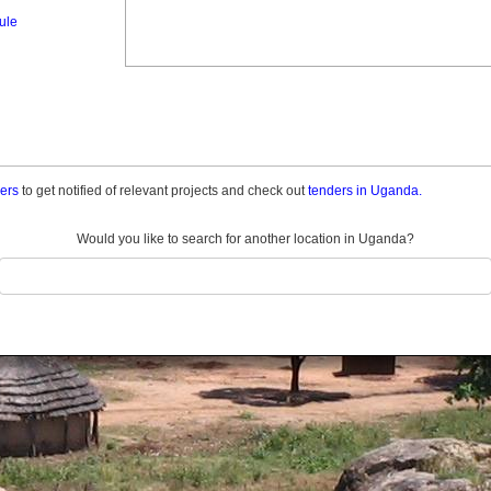
ule
ders
to get notified of relevant projects and check out
tenders in Uganda.
Would you like to search for another location in Uganda?