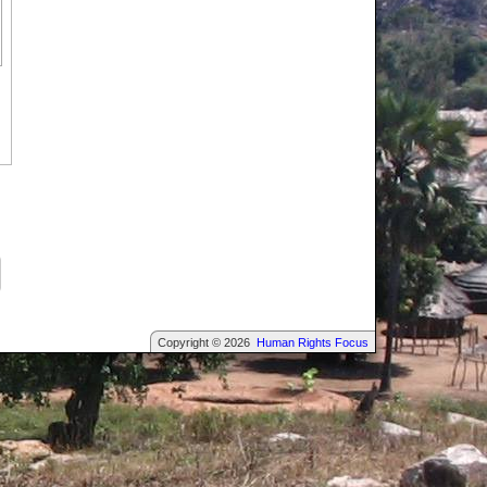
Copyright © 2026
Human Rights Focus