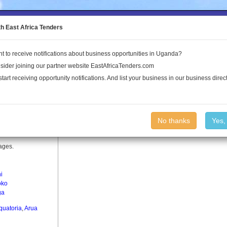
to the Land Conflict Map
th East Africa Tenders
t to receive notifications about business opportunities in Uganda?
Publications
Log In
sider joining our partner website EastAfricaTenders.com
start receiving opportunity notifications. And list your business in our business direct
No thanks
Yes,
lages.
ni
oko
ga
quatoria
,
Arua