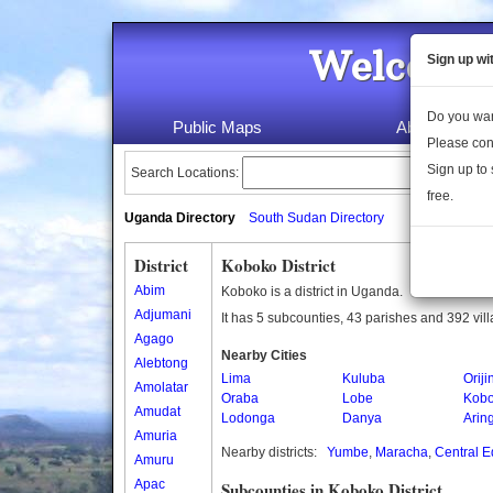
Welcome 
Sign up wi
Do you wan
Public Maps
About Us
Please con
Sign up to 
Search Locations:
free.
Uganda Directory
South Sudan Directory
District
Koboko District
Abim
Koboko is a district in Uganda.
Adjumani
It has 5 subcounties, 43 parishes and 392 vil
Agago
Nearby Cities
Alebtong
Lima
Kuluba
Oriji
Amolatar
Oraba
Lobe
Kob
Amudat
Lodonga
Danya
Arin
Amuria
Nearby districts:
Yumbe
,
Maracha
,
Central E
Amuru
Apac
Subcounties in Koboko District