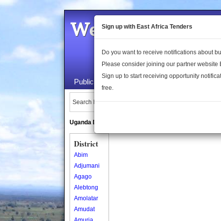
Welcome to the 
Sign up with East Africa Tenders
Do you want to receive notifications about 
Please consider joining our partner website
Sign up to start receiving opportunity notifica
Public Maps
About Us
Publica
free.
Search Locations:
Uganda Directory
South Sudan Directory
District
Abim
Adjumani
Agago
Alebtong
Amolatar
Amudat
Amuria