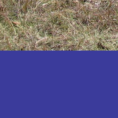
Katakwi
Katerere
Kayunga
Kibaale
Kibingo
Kiboga
Kibuku
Kiruhura
Kiryandongo
Kisoro
Kitgum
Koboko
Kole
Kotido
Kumi
Kween
Kyankwanzi
Kyegegwa
Kyenjojo
Lamwo
Lira