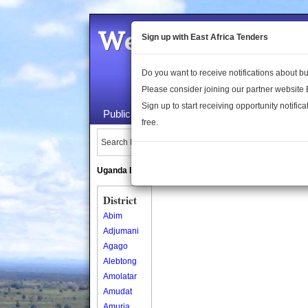
Welcome to the 
Sign up with East Africa Tenders
Do you want to receive notifications about 
Please consider joining our partner website
Sign up to start receiving opportunity notifica
Public Maps
About Us
Publica
free.
Search Locations:
Uganda Directory
South Sudan Directory
District
Abim
Adjumani
Agago
Alebtong
Amolatar
Amudat
Amuria