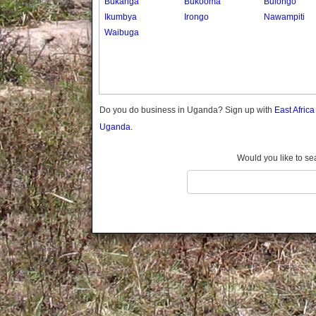
Bukanga
Bukooma
Bulongo
Gomba
Ikumbya
Irongo
Nawampiti
Gulu
Waibuga
Hoima
Ibanda
Iganga
Isingiro
Jinja
Do you do business in Uganda? Sign up with
East Afric
Kaabong
Uganda.
Kabale
Kabarole
Would you like to se
Kaberamaido
Kalangala
Kaliro
Kalungu
Kampala
Kamuli
Kamwenge
Kanungu
Kapchorwa
Kasese