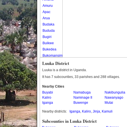
Amuru
Apac
Arua
Budaka
Bududa
Bugiri
Buikwe
Bukedea
Bukomansimbi
Bukwo
Luuka District
Bulambuli
Luuka is a district in Uganda.
Buliisa
It has 7 subcounties, 33 parishes and 288 villages.
Bundibugyo
Nearby Cities
Bushenyi
Buyabi
Namabuga
Nakibungulia
Busia
Kaliro
Naminage II
Nawanyago
Butaleja
Iganga
Buwenge
Mutai
Butambala
Nearby districts:
Iganga
,
Kaliro
,
Jinja
,
Kamuli
Buvuma
Buyende
Subcounties in Luuka District
Dokolo