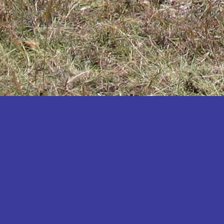
Katakwi
Katerere
Kayunga
Kibaale
Kibingo
Kiboga
Kibuku
Kiruhura
Kiryandongo
Kisoro
Kitgum
Koboko
Kole
Kotido
Kumi
Kween
Kyankwanzi
Kyegegwa
Kyenjojo
Lamwo
Lira