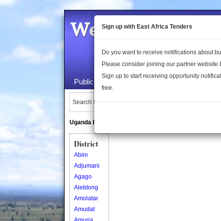
Welcome to the 
Sign up with East Africa Tenders
Do you want to receive notifications about 
Please consider joining our partner website
Sign up to start receiving opportunity notifica
Public Maps
About Us
Publica
free.
Search Locations:
Uganda Directory
South Sudan Directory
District
Abim
Adjumani
Agago
Alebtong
Amolatar
Amudat
Amuria