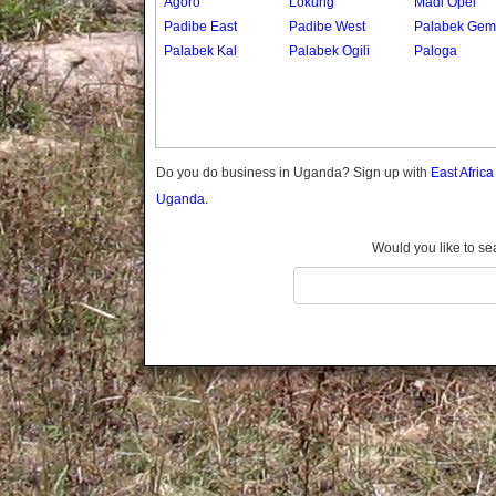
Agoro
Lokung
Madi Opei
Gomba
Padibe East
Padibe West
Palabek Gem
Gulu
Palabek Kal
Palabek Ogili
Paloga
Hoima
Ibanda
Iganga
Isingiro
Jinja
Do you do business in Uganda? Sign up with
East Afric
Kaabong
Uganda.
Kabale
Kabarole
Would you like to se
Kaberamaido
Kalangala
Kaliro
Kalungu
Kampala
Kamuli
Kamwenge
Kanungu
Kapchorwa
Kasese