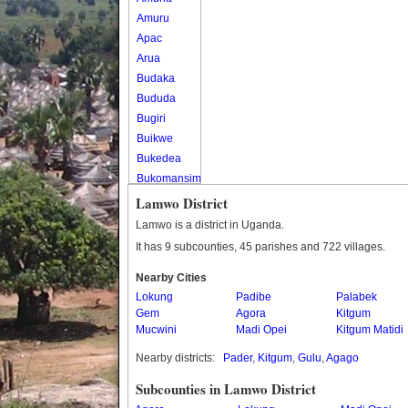
Amuru
Apac
Arua
Budaka
Bududa
Bugiri
Buikwe
Bukedea
Bukomansimbi
Bukwo
Lamwo District
Bulambuli
Lamwo is a district in Uganda.
Buliisa
It has 9 subcounties, 45 parishes and 722 villages.
Bundibugyo
Nearby Cities
Bushenyi
Lokung
Padibe
Palabek
Busia
Gem
Agora
Kitgum
Butaleja
Mucwini
Madi Opei
Kitgum Matidi
Butambala
Nearby districts:
Pader
,
Kitgum
,
Gulu
,
Agago
Buvuma
Buyende
Subcounties in Lamwo District
Dokolo