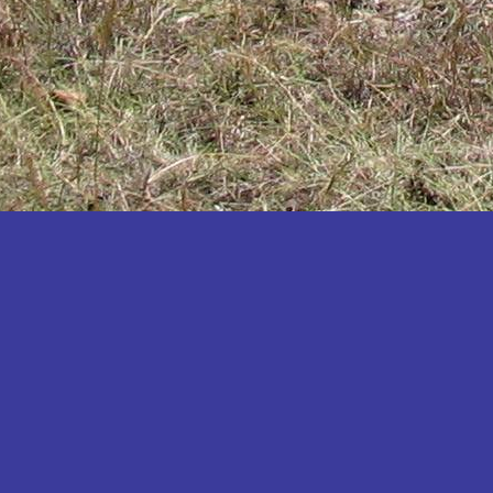
Katakwi
Katerere
Kayunga
Kibaale
Kibingo
Kiboga
Kibuku
Kiruhura
Kiryandongo
Kisoro
Kitgum
Koboko
Kole
Kotido
Kumi
Kween
Kyankwanzi
Kyegegwa
Kyenjojo
Lamwo
Lira