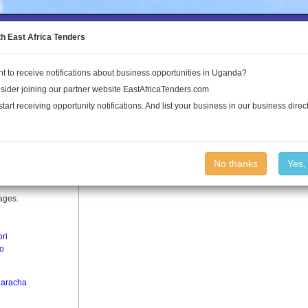
to the Land Conflict Map
th East Africa Tenders
t to receive notifications about business opportunities in Uganda?
Publications
Log In
sider joining our partner website EastAfricaTenders.com
start receiving opportunity notifications. And list your business in our business direct
No thanks
Yes,
lages.
ori
o
aracha