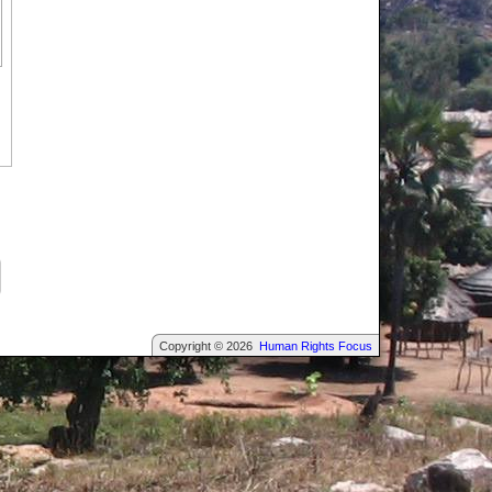
Copyright © 2026
Human Rights Focus