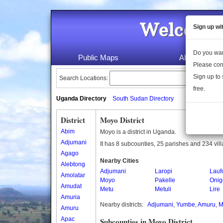
Welcome 
Sign up wi
Do you wan
Public Maps
About Us
Please con
Sign up to 
Search Locations:
free.
Uganda Directory
South Sudan Directory
District
Moyo District
Abim
Moyo is a district in Uganda.
Adjumani
It has 8 subcounties, 25 parishes and 234 vil
Agago
Nearby Cities
Alebtong
Adjumani
Laropi
Lauf
Amolatar
Moyo
Pakelle
Onig
Amudat
Metu
Metuli
Lire
Amuria
Nearby districts:
Adjumani
,
Yumbe
,
Amuru
,
M
Amuru
Apac
Subcounties in Moyo District