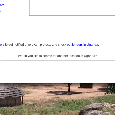
ara
u
ders
to get notified of relevant projects and check out
tenders in Uganda.
Would you like to search for another location in Uganda?