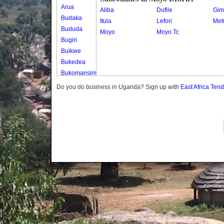
Arua
Aliba
Dufile
Gim
Budaka
Itula
Lefori
Met
Bududa
Moyo
Moyo Tc
Bugiri
Buikwe
Bukedea
Bukomansimbi
Bukwo
Do you do business in Uganda? Sign up with
East Africa Ten
Bulambuli
Buliisa
Bundibugyo
Bushenyi
Busia
Butaleja
Butambala
Buvuma
Buyende
Dokolo
Gomba
Gulu