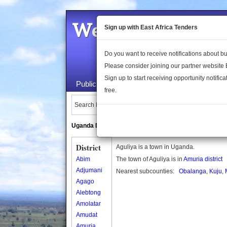
Welcome to the 
Sign up with East Africa Tenders
Do you want to receive notifications about 
Please consider joining our partner website
Sign up to start receiving opportunity notifica
Public Maps
About Us
Publica
free.
Search Locations:
Uganda Directory
South Sudan Directory
District
Aguliya is a town in Uganda.
Abim
The town of Aguliya is in
Amuria district
Adjumani
Nearest subcounties:
Obalanga
,
Kuju
,
Agago
Alebtong
Amolatar
Amudat
Amuria