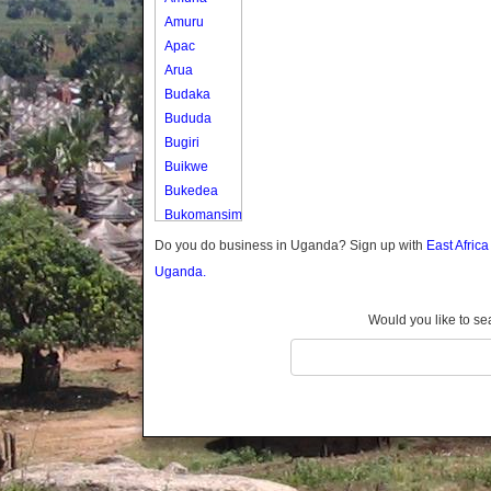
Amuru
Apac
Arua
Budaka
Bududa
Bugiri
Buikwe
Bukedea
Bukomansimbi
Bukwo
Do you do business in Uganda? Sign up with
East Afric
Bulambuli
Uganda.
Buliisa
Bundibugyo
Would you like to se
Bushenyi
Busia
Butaleja
Butambala
Buvuma
Buyende
Dokolo