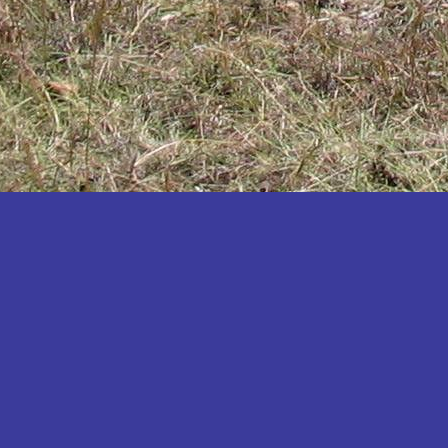
Katakwi
Katerere
Kayunga
Kibaale
Kibingo
Kiboga
Kibuku
Kiruhura
Kiryandongo
Kisoro
Kitgum
Koboko
Kole
Kotido
Kumi
Kween
Kyankwanzi
Kyegegwa
Kyenjojo
Lamwo
Lira