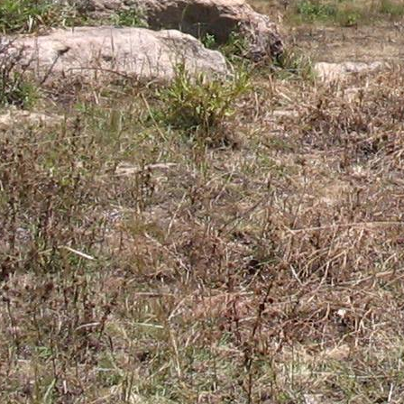
Gomba
Gulu
Hoima
Ibanda
Iganga
Isingiro
Jinja
Kaabong
Kabale
Kabarole
Kaberamaido
Kalangala
Kaliro
Kalungu
Kampala
Kamuli
Kamwenge
Kanungu
Kapchorwa
Kasese