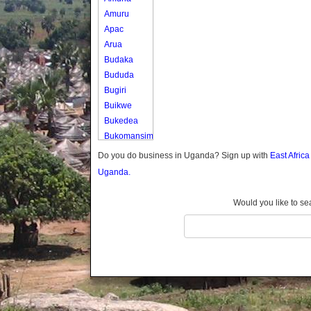
Amuru
Apac
Arua
Budaka
Bududa
Bugiri
Buikwe
Bukedea
Bukomansimbi
Bukwo
Do you do business in Uganda? Sign up with
East Afric
Bulambuli
Uganda.
Buliisa
Bundibugyo
Would you like to se
Bushenyi
Busia
Butaleja
Butambala
Buvuma
Buyende
Dokolo