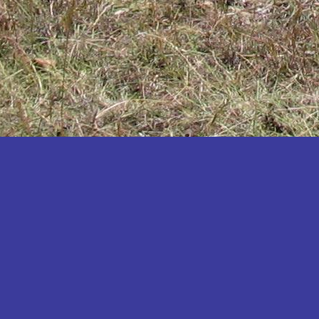
Katakwi
Katerere
Kayunga
Kibaale
Kibingo
Kiboga
Kibuku
Kiruhura
Kiryandongo
Kisoro
Kitgum
Koboko
Kole
Kotido
Kumi
Kween
Kyankwanzi
Kyegegwa
Kyenjojo
Lamwo
Lira