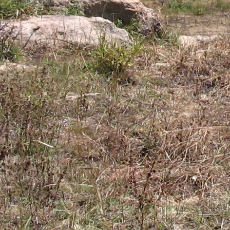
Gomba
Gulu
Hoima
Ibanda
Iganga
Isingiro
Jinja
Kaabong
Kabale
Kabarole
Kaberamaido
Kalangala
Kaliro
Kalungu
Kampala
Kamuli
Kamwenge
Kanungu
Kapchorwa
Kasese