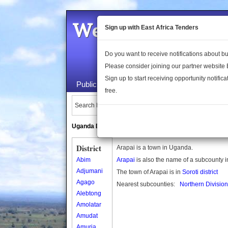
Welcome to the 
Sign up with East Africa Tenders
Do you want to receive notifications about 
Please consider joining our partner website
Sign up to start receiving opportunity notifica
Public Maps
About Us
Publica
free.
Search Locations:
Uganda Directory
South Sudan Directory
District
Arapai is a town in Uganda.
Abim
Arapai
is also the name of a subcounty 
Adjumani
The town of Arapai is in
Soroti district
Agago
Nearest subcounties:
Northern Division
Alebtong
Amolatar
Amudat
Amuria