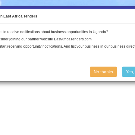
to the Land Conflict Map
th East Africa Tenders
t to receive notifications about business opportunities in Uganda?
Publications
Log In
sider joining our partner website EastAfricaTenders.com
start receiving opportunity notifications. And list your business in our business direct
No thanks
Yes,