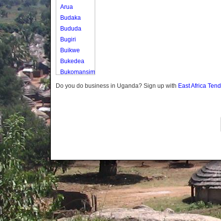
Arua
Budaka
Bududa
Bugiri
Buikwe
Bukedea
Bukomansimbi
Bukwo
Do you do business in Uganda? Sign up with
East Africa Ten
Bulambuli
Buliisa
Bundibugyo
Bushenyi
Busia
Butaleja
Butambala
Buvuma
Buyende
Dokolo
Gomba
Gulu