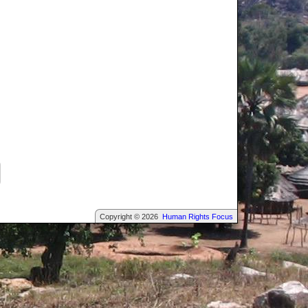
Copyright © 2026
Human Rights Focus