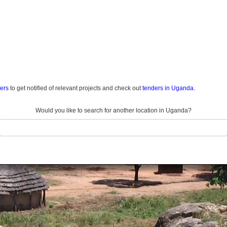
ders
to get notified of relevant projects and check out
tenders in Uganda.
Would you like to search for another location in Uganda?