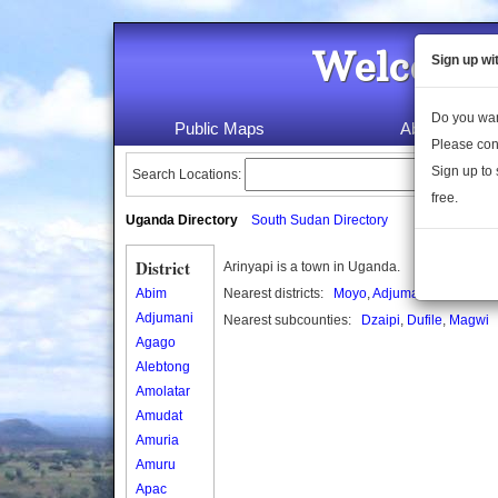
Welcome 
Sign up wi
Do you wan
Public Maps
About Us
Please con
Sign up to 
Search Locations:
free.
Uganda Directory
South Sudan Directory
District
Arinyapi is a town in Uganda.
Abim
Nearest districts:
Moyo
,
Adjumani
,
Amuru
Adjumani
Nearest subcounties:
Dzaipi
,
Dufile
,
Magwi
Agago
Alebtong
Amolatar
Amudat
Amuria
Amuru
Apac