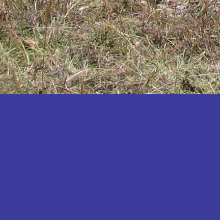
Katakwi
Katerere
Kayunga
Kibaale
Kibingo
Kiboga
Kibuku
Kiruhura
Kiryandongo
Kisoro
Kitgum
Koboko
Kole
Kotido
Kumi
Kween
Kyankwanzi
Kyegegwa
Kyenjojo
Lamwo
Lira