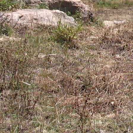
Gomba
Gulu
Hoima
Ibanda
Iganga
Isingiro
Jinja
Kaabong
Kabale
Kabarole
Kaberamaido
Kalangala
Kaliro
Kalungu
Kampala
Kamuli
Kamwenge
Kanungu
Kapchorwa
Kasese