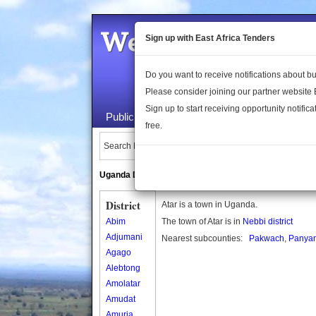
Welcome to the 
Sign up with East Africa Tenders
Do you want to receive notifications about 
Please consider joining our partner website
Sign up to start receiving opportunity notifica
Public Maps
About Us
Publica
free.
Search Locations:
Uganda Directory
South Sudan Directory
District
Atar is a town in Uganda.
Abim
The town of Atar is in
Nebbi district
Adjumani
Nearest subcounties:
Pakwach
,
Panya
Agago
Alebtong
Amolatar
Amudat
Amuria