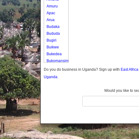
Amuru
Apac
Arua
Budaka
Bududa
Bugiri
Buikwe
Bukedea
Bukomansimbi
Bukwo
Do you do business in Uganda? Sign up with
East Afric
Bulambuli
Uganda.
Buliisa
Bundibugyo
Would you like to se
Bushenyi
Busia
Butaleja
Butambala
Buvuma
Buyende
Dokolo