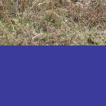
Katakwi
Katerere
Kayunga
Kibaale
Kibingo
Kiboga
Kibuku
Kiruhura
Kiryandongo
Kisoro
Kitgum
Koboko
Kole
Kotido
Kumi
Kween
Kyankwanzi
Kyegegwa
Kyenjojo
Lamwo
Lira