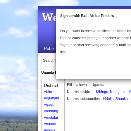
Welcome to the 
Sign up with East Africa Tenders
Do you want to receive notifications about 
Please consider joining our partner website
Sign up to start receiving opportunity notifica
Public Maps
About Us
Publica
free.
Search Locations:
Uganda Directory
South Sudan Directory
District
Biti is a town in Uganda.
Abim
Nearest districts:
Kibingo
,
Ntungamo
,
M
Adjumani
Nearest subcounties:
Ndaija
,
Shuuku
,
I
Agago
Alebtong
Amolatar
Amudat
Amuria