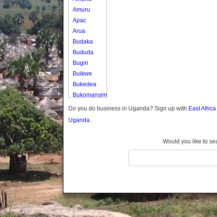
Amuru
Apac
Arua
Budaka
Bududa
Bugiri
Buikwe
Bukedea
Bukomansimbi
Bukwo
Do you do business in Uganda? Sign up with
East Afric
Bulambuli
Uganda.
Buliisa
Bundibugyo
Would you like to se
Bushenyi
Busia
Butaleja
Butambala
Buvuma
Buyende
Dokolo