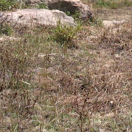
Gomba
Gulu
Hoima
Ibanda
Iganga
Isingiro
Jinja
Kaabong
Kabale
Kabarole
Kaberamaido
Kalangala
Kaliro
Kalungu
Kampala
Kamuli
Kamwenge
Kanungu
Kapchorwa
Kasese