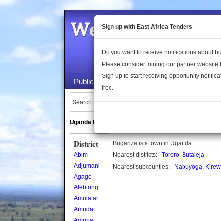
Welcome to the 
Sign up with East Africa Tenders
Do you want to receive notifications about 
Please consider joining our partner website
Sign up to start receiving opportunity notifica
Public Maps
About Us
Publica
free.
Search Locations:
Uganda Directory
South Sudan Directory
District
Buganza is a town in Uganda.
Abim
Nearest districts:
Tororo
,
Butaleja
Adjumani
Nearest subcounties:
Nabuyoga
,
Kirew
Agago
Alebtong
Amolatar
Amudat
Amuria