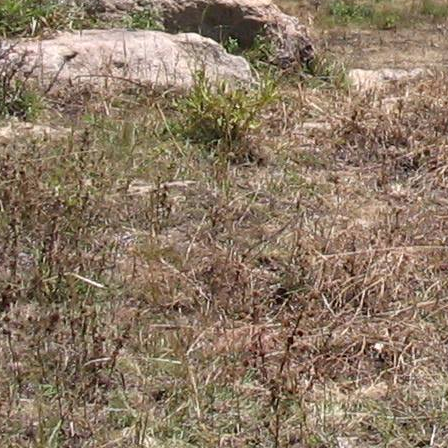
Gomba
Gulu
Hoima
Ibanda
Iganga
Isingiro
Jinja
Kaabong
Kabale
Kabarole
Kaberamaido
Kalangala
Kaliro
Kalungu
Kampala
Kamuli
Kamwenge
Kanungu
Kapchorwa
Kasese