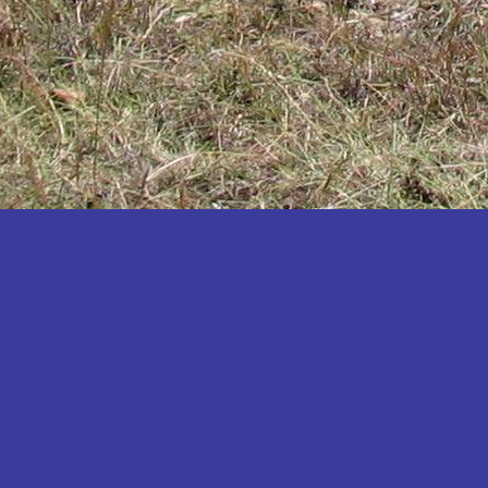
Katakwi
Katerere
Kayunga
Kibaale
Kibingo
Kiboga
Kibuku
Kiruhura
Kiryandongo
Kisoro
Kitgum
Koboko
Kole
Kotido
Kumi
Kween
Kyankwanzi
Kyegegwa
Kyenjojo
Lamwo
Lira