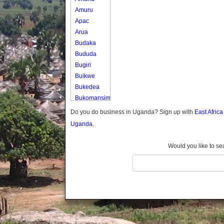
Amuru
Apac
Arua
Budaka
Bududa
Bugiri
Buikwe
Bukedea
Bukomansimbi
Bukwo
Do you do business in Uganda? Sign up with
East Afric
Bulambuli
Uganda.
Buliisa
Bundibugyo
Would you like to se
Bushenyi
Busia
Butaleja
Butambala
Buvuma
Buyende
Dokolo