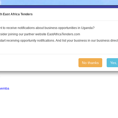
to the Land Conflict Map
th East Africa Tenders
t to receive notifications about business opportunities in Uganda?
Publications
Log In
sider joining our partner website EastAfricaTenders.com
start receiving opportunity notifications. And list your business in our business direct
No thanks
Yes,
of approximately 25,900. For more information
ipedia.
.
wemba