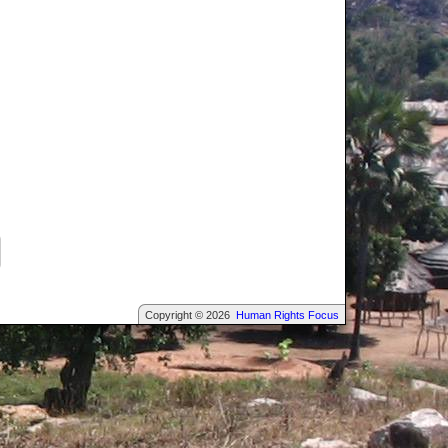
Copyright © 2026
Human Rights Focus