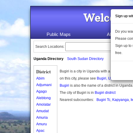
Welcome 
Sign up wi
Do you wan
Public Maps
About Us
Please con
Sign up to 
Search Locations:
free.
Uganda Directory
South Sudan Directory
District
Bugiri is a city in Uganda with a population 
Abim
on this city, please see
Bugiri, Uganda
on Wik
Adjumani
Bugiri
is also the name of a district in Uganda
Agago
The city of Bugiri is in
Bugiri district
Alebtong
Nearest subcounties:
Bugiri Tc
,
Kapyanga
,
I
Amolatar
Amudat
Amuria
Amuru
Apac