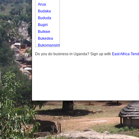
Arua
Budaka
Bududa
Bugiri
Buikwe
Bukedea
Bukomansimbi
Bukwo
Do you do business in Uganda? Sign up with
East Africa Ten
Bulambuli
Buliisa
Bundibugyo
Bushenyi
Busia
Butaleja
Butambala
Buvuma
Buyende
Dokolo
Gomba
Gulu