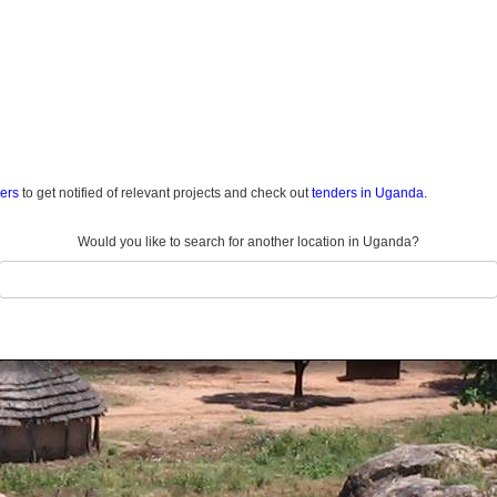
ders
to get notified of relevant projects and check out
tenders in Uganda.
Would you like to search for another location in Uganda?