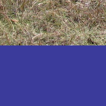
Katakwi
Katerere
Kayunga
Kibaale
Kibingo
Kiboga
Kibuku
Kiruhura
Kiryandongo
Kisoro
Kitgum
Koboko
Kole
Kotido
Kumi
Kween
Kyankwanzi
Kyegegwa
Kyenjojo
Lamwo
Lira