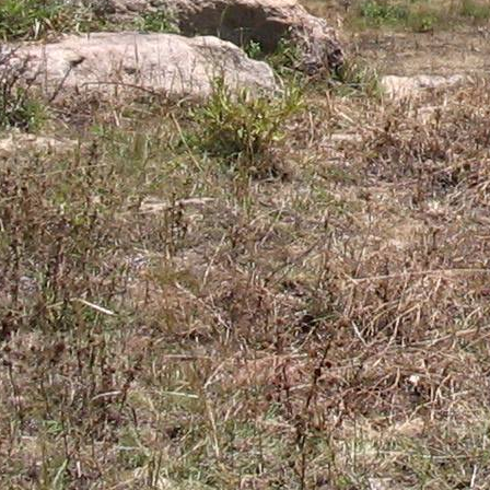
Gomba
Gulu
Hoima
Ibanda
Iganga
Isingiro
Jinja
Kaabong
Kabale
Kabarole
Kaberamaido
Kalangala
Kaliro
Kalungu
Kampala
Kamuli
Kamwenge
Kanungu
Kapchorwa
Kasese