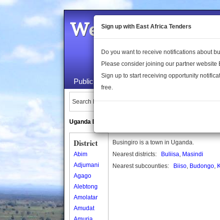
Welcome to the 
Sign up with East Africa Tenders
Do you want to receive notifications about 
Please consider joining our partner website
Sign up to start receiving opportunity notifica
Public Maps
About Us
Publica
free.
Search Locations:
Uganda Directory
South Sudan Directory
District
Busingiro is a town in Uganda.
Abim
Nearest districts:
Buliisa
,
Masindi
Adjumani
Nearest subcounties:
Biiso
,
Budongo
,
K
Agago
Alebtong
Amolatar
Amudat
Amuria