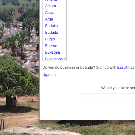
Amuru
Apac
Arua
Budaka
Bududa
Bugiri
Buikwe
Bukedea
Bukomansimbi
Bukwo
Do you do business in Uganda? Sign up with
East Afric
Bulambuli
Uganda.
Buliisa
Bundibugyo
Would you like to se
Bushenyi
Busia
Butaleja
Butambala
Buvuma
Buyende
Dokolo