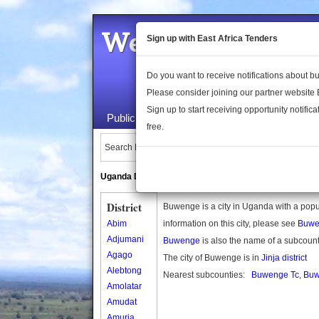
Welcome to the 
Sign up with East Africa Tenders
Do you want to receive notifications about 
Please consider joining our partner website
Sign up to start receiving opportunity notifica
Public Maps
About Us
Publica
free.
Search Locations:
Uganda Directory
South Sudan Directory
District
Buwenge is a city in Uganda with a popu
Abim
information on this city, please see
Buwe
Adjumani
Buwenge
is also the name of a subcoun
Agago
The city of Buwenge is in
Jinja district
Alebtong
Nearest subcounties:
Buwenge Tc
,
Bu
Amolatar
Amudat
Amuria