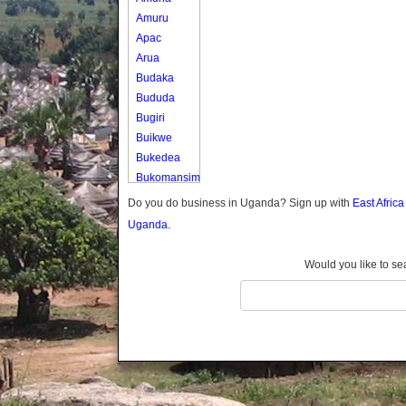
Amuru
Apac
Arua
Budaka
Bududa
Bugiri
Buikwe
Bukedea
Bukomansimbi
Bukwo
Do you do business in Uganda? Sign up with
East Afric
Bulambuli
Uganda.
Buliisa
Bundibugyo
Would you like to se
Bushenyi
Busia
Butaleja
Butambala
Buvuma
Buyende
Dokolo