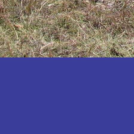
Katakwi
Katerere
Kayunga
Kibaale
Kibingo
Kiboga
Kibuku
Kiruhura
Kiryandongo
Kisoro
Kitgum
Koboko
Kole
Kotido
Kumi
Kween
Kyankwanzi
Kyegegwa
Kyenjojo
Lamwo
Lira