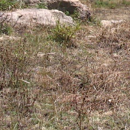
Gomba
Gulu
Hoima
Ibanda
Iganga
Isingiro
Jinja
Kaabong
Kabale
Kabarole
Kaberamaido
Kalangala
Kaliro
Kalungu
Kampala
Kamuli
Kamwenge
Kanungu
Kapchorwa
Kasese