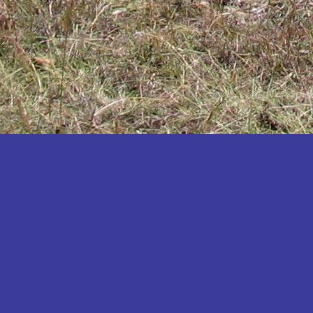
Katakwi
Katerere
Kayunga
Kibaale
Kibingo
Kiboga
Kibuku
Kiruhura
Kiryandongo
Kisoro
Kitgum
Koboko
Kole
Kotido
Kumi
Kween
Kyankwanzi
Kyegegwa
Kyenjojo
Lamwo
Lira