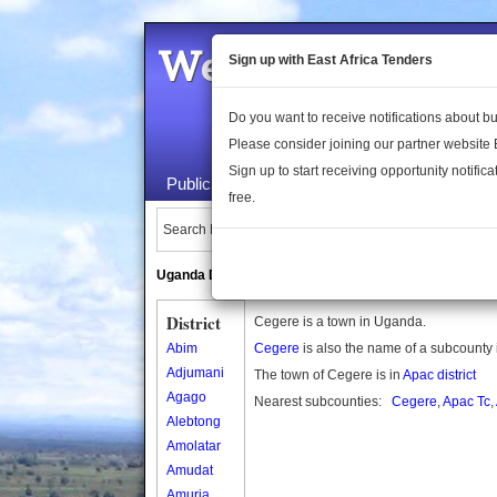
Welcome to the 
Sign up with East Africa Tenders
Do you want to receive notifications about 
Please consider joining our partner website
Sign up to start receiving opportunity notifica
Public Maps
About Us
Publica
free.
Search Locations:
Uganda Directory
South Sudan Directory
District
Cegere is a town in Uganda.
Abim
Cegere
is also the name of a subcounty
Adjumani
The town of Cegere is in
Apac district
Agago
Nearest subcounties:
Cegere
,
Apac Tc
,
Alebtong
Amolatar
Amudat
Amuria