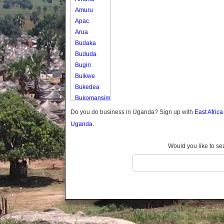
Amuru
Apac
Arua
Budaka
Bududa
Bugiri
Buikwe
Bukedea
Bukomansimbi
Bukwo
Do you do business in Uganda? Sign up with
East Afric
Bulambuli
Uganda.
Buliisa
Bundibugyo
Would you like to se
Bushenyi
Busia
Butaleja
Butambala
Buvuma
Buyende
Dokolo