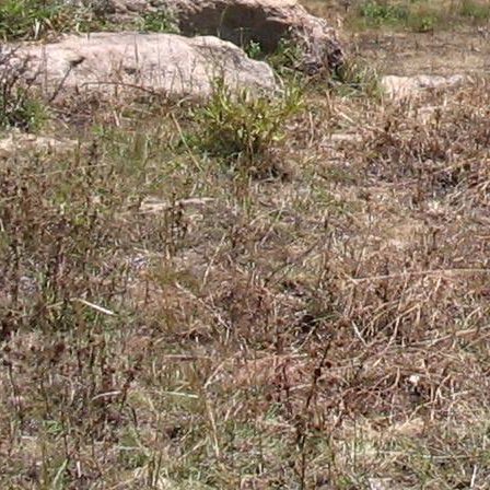
Gomba
Gulu
Hoima
Ibanda
Iganga
Isingiro
Jinja
Kaabong
Kabale
Kabarole
Kaberamaido
Kalangala
Kaliro
Kalungu
Kampala
Kamuli
Kamwenge
Kanungu
Kapchorwa
Kasese