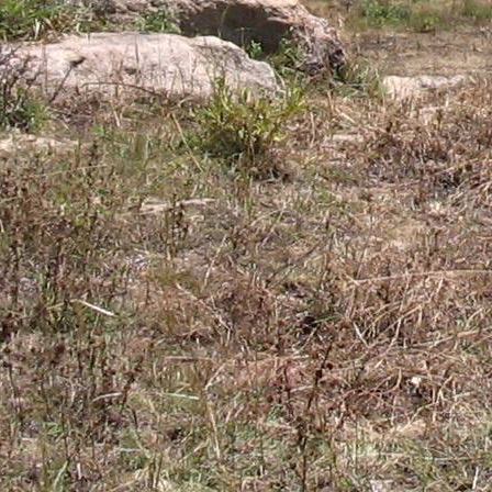
Gomba
Gulu
Hoima
Ibanda
Iganga
Isingiro
Jinja
Kaabong
Kabale
Kabarole
Kaberamaido
Kalangala
Kaliro
Kalungu
Kampala
Kamuli
Kamwenge
Kanungu
Kapchorwa
Kasese