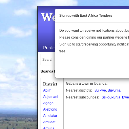
Welcome to the 
Sign up with East Africa Tenders
Do you want to receive notifications about 
Please consider joining our partner website
Sign up to start receiving opportunity notifica
Public Maps
About Us
Publica
free.
Search Locations:
Uganda Directory
South Sudan Directory
District
Gaba is a town in Uganda.
Abim
Nearest districts:
Buikwe
,
Buvuma
Adjumani
Nearest subcounties:
Ssi-bukunja
,
Bwe
Agago
Alebtong
Amolatar
Amudat
Amuria