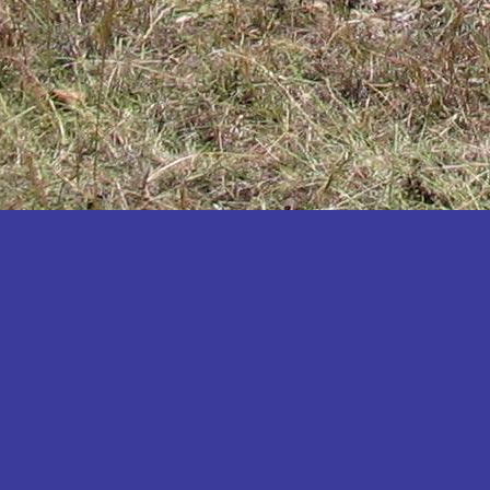
Katakwi
Katerere
Kayunga
Kibaale
Kibingo
Kiboga
Kibuku
Kiruhura
Kiryandongo
Kisoro
Kitgum
Koboko
Kole
Kotido
Kumi
Kween
Kyankwanzi
Kyegegwa
Kyenjojo
Lamwo
Lira