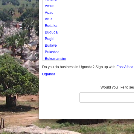
Amuru
Apac
Arua
Budaka
Bududa
Bugiri
Buikwe
Bukedea
Bukomansimbi
Bukwo
Do you do business in Uganda? Sign up with
East Afric
Bulambuli
Uganda.
Buliisa
Bundibugyo
Would you like to se
Bushenyi
Busia
Butaleja
Butambala
Buvuma
Buyende
Dokolo