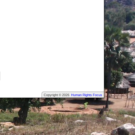
Copyright © 2026
Human Rights Focus