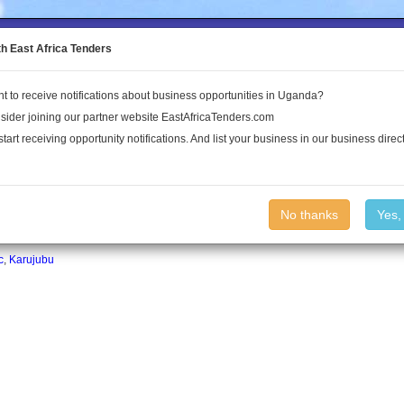
to the Land Conflict Map
th East Africa Tenders
t to receive notifications about business opportunities in Uganda?
Publications
Log In
sider joining our partner website EastAfricaTenders.com
start receiving opportunity notifications. And list your business in our business direct
No thanks
Yes,
c
,
Karujubu