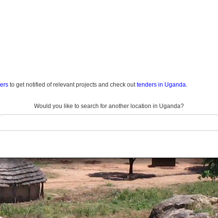
ders
to get notified of relevant projects and check out
tenders in Uganda.
Would you like to search for another location in Uganda?