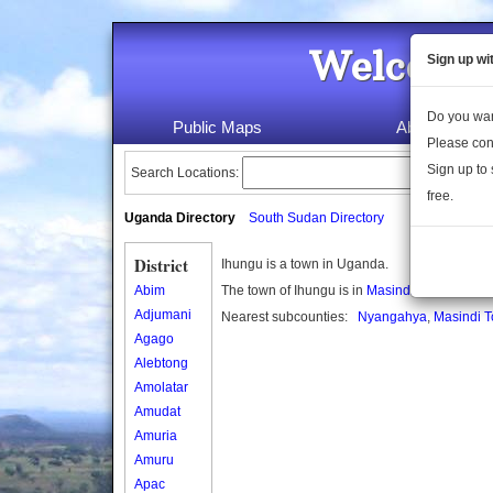
Welcome 
Sign up wi
Do you wan
Public Maps
About Us
Please con
Sign up to 
Search Locations:
free.
Uganda Directory
South Sudan Directory
District
Ihungu is a town in Uganda.
Abim
The town of Ihungu is in
Masindi district
Adjumani
Nearest subcounties:
Nyangahya
,
Masindi T
Agago
Alebtong
Amolatar
Amudat
Amuria
Amuru
Apac