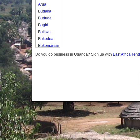
Arua
Budaka
Bududa
Bugiri
Buikwe
Bukedea
Bukomansimbi
Bukwo
Do you do business in Uganda? Sign up with
East Africa Ten
Bulambuli
Buliisa
Bundibugyo
Bushenyi
Busia
Butaleja
Butambala
Buvuma
Buyende
Dokolo
Gomba
Gulu