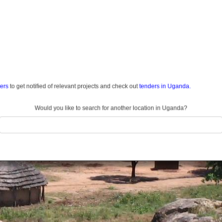
ders
to get notified of relevant projects and check out
tenders in Uganda.
Would you like to search for another location in Uganda?