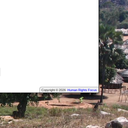
Copyright © 2026
Human Rights Focus