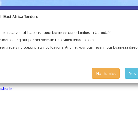
to the Land Conflict Map
th East Africa Tenders
t to receive notifications about business opportunities in Uganda?
Publications
Log In
sider joining our partner website EastAfricaTenders.com
start receiving opportunity notifications. And list your business in our business direct
No thanks
Yes,
isheshe