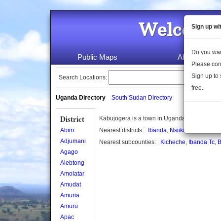
Welcome 
Sign up wi
Do you wan
Public Maps
About Us
Please con
Sign up to 
Search Locations:
free.
Uganda Directory
South Sudan Directory
District
Kabujogera is a town in Uganda.
Abim
Nearest districts:
Ibanda
,
Nsiika
Adjumani
Nearest subcounties:
Kicheche
,
Ibanda Tc
,
B
Agago
Alebtong
Amolatar
Amudat
Amuria
Amuru
Apac