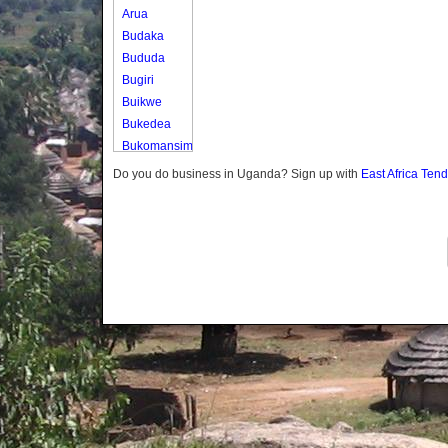
Arua
Budaka
Bududa
Bugiri
Buikwe
Bukedea
Bukomansimbi
Bukwo
Do you do business in Uganda? Sign up with
East Africa Ten
Bulambuli
Buliisa
Bundibugyo
Bushenyi
Busia
Butaleja
Butambala
Buvuma
Buyende
Dokolo
Gomba
Gulu