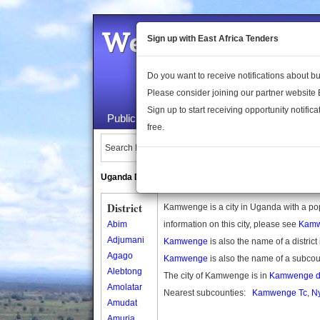
Welcome to the 
Sign up with East Africa Tenders
Do you want to receive notifications about 
Please consider joining our partner website
Sign up to start receiving opportunity notifica
Public Maps
About Us
Publica
free.
Search Locations:
Uganda Directory
South Sudan Directory
District
Kamwenge is a city in Uganda with a po
Abim
information on this city, please see
Kamw
Adjumani
Kamwenge
is also the name of a distric
Agago
Kamwenge
is also the name of a subco
Alebtong
The city of Kamwenge is in
Kamwenge dis
Amolatar
Nearest subcounties:
Kamwenge Tc
,
N
Amudat
Amuria