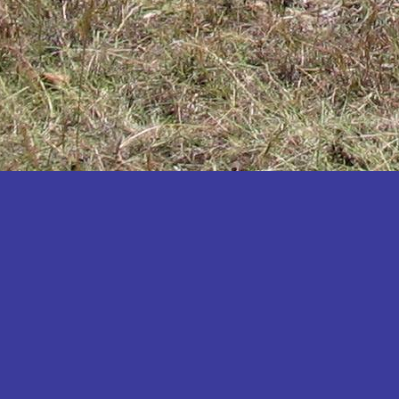
Katakwi
Katerere
Kayunga
Kibaale
Kibingo
Kiboga
Kibuku
Kiruhura
Kiryandongo
Kisoro
Kitgum
Koboko
Kole
Kotido
Kumi
Kween
Kyankwanzi
Kyegegwa
Kyenjojo
Lamwo
Lira