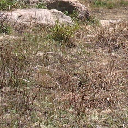
Gomba
Gulu
Hoima
Ibanda
Iganga
Isingiro
Jinja
Kaabong
Kabale
Kabarole
Kaberamaido
Kalangala
Kaliro
Kalungu
Kampala
Kamuli
Kamwenge
Kanungu
Kapchorwa
Kasese