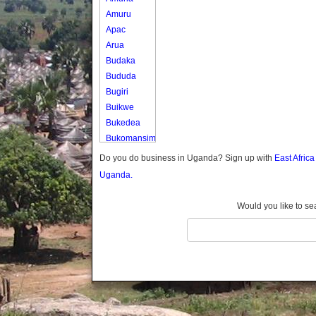
Amuru
Apac
Arua
Budaka
Bududa
Bugiri
Buikwe
Bukedea
Bukomansimbi
Bukwo
Do you do business in Uganda? Sign up with
East Afric
Bulambuli
Uganda.
Buliisa
Bundibugyo
Would you like to se
Bushenyi
Busia
Butaleja
Butambala
Buvuma
Buyende
Dokolo