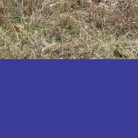
Katakwi
Katerere
Kayunga
Kibaale
Kibingo
Kiboga
Kibuku
Kiruhura
Kiryandongo
Kisoro
Kitgum
Koboko
Kole
Kotido
Kumi
Kween
Kyankwanzi
Kyegegwa
Kyenjojo
Lamwo
Lira