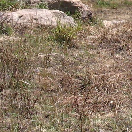
Gomba
Gulu
Hoima
Ibanda
Iganga
Isingiro
Jinja
Kaabong
Kabale
Kabarole
Kaberamaido
Kalangala
Kaliro
Kalungu
Kampala
Kamuli
Kamwenge
Kanungu
Kapchorwa
Kasese