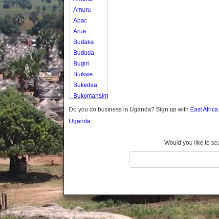
Amuru
Apac
Arua
Budaka
Bududa
Bugiri
Buikwe
Bukedea
Bukomansimbi
Bukwo
Do you do business in Uganda? Sign up with
East Afric
Bulambuli
Uganda.
Buliisa
Bundibugyo
Would you like to se
Bushenyi
Busia
Butaleja
Butambala
Buvuma
Buyende
Dokolo