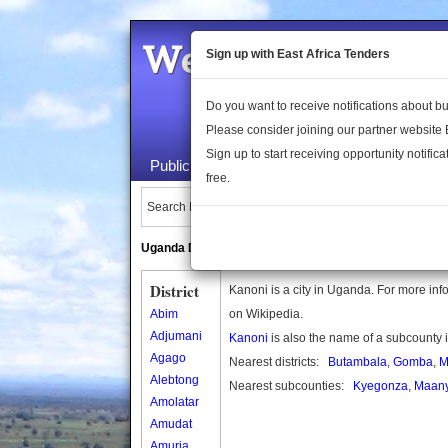
Welcome to the 
Sign up with East Africa Tenders
Do you want to receive notifications about 
Please consider joining our partner website
Sign up to start receiving opportunity notifica
Public Maps
About Us
Publica
free.
Search Locations:
Uganda Directory
South Sudan Directory
District
Kanoni is a city in Uganda. For more info
Abim
on Wikipedia.
Adjumani
Kanoni
is also the name of a subcounty
Agago
Nearest districts:
Butambala
,
Gomba
,
M
Alebtong
Nearest subcounties:
Kyegonza
,
Maany
Amolatar
Amudat
Amuria